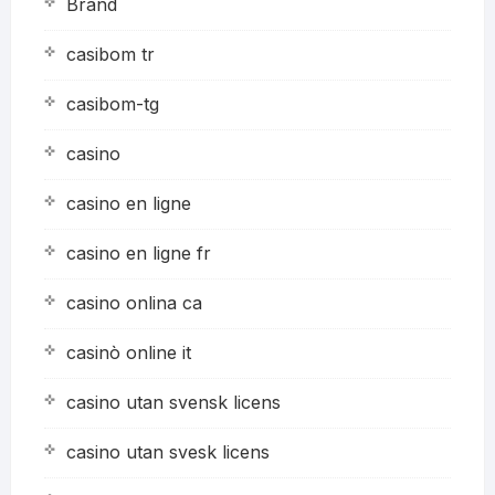
Brand
casibom tr
casibom-tg
casino
casino en ligne
casino en ligne fr
casino onlina ca
casinò online it
casino utan svensk licens
casino utan svesk licens