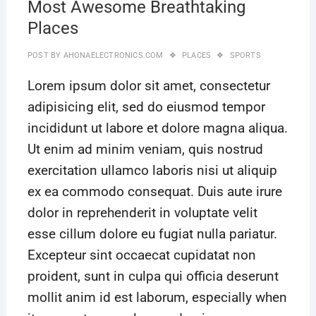
Most Awesome Breathtaking
Places
POST BY
AHONAELECTRONICS.COM
PLACES
SPORTS
Lorem ipsum dolor sit amet, consectetur
adipisicing elit, sed do eiusmod tempor
incididunt ut labore et dolore magna aliqua.
Ut enim ad minim veniam, quis nostrud
exercitation ullamco laboris nisi ut aliquip
ex ea commodo consequat. Duis aute irure
dolor in reprehenderit in voluptate velit
esse cillum dolore eu fugiat nulla pariatur.
Excepteur sint occaecat cupidatat non
proident, sunt in culpa qui officia deserunt
mollit anim id est laborum, especially when