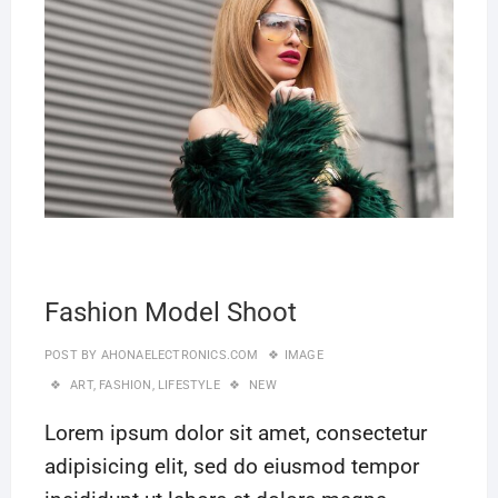
Fashion Model Shoot
POST BY
AHONAELECTRONICS.COM
IMAGE
ART
,
FASHION
,
LIFESTYLE
NEW
Lorem ipsum dolor sit amet, consectetur
adipisicing elit, sed do eiusmod tempor