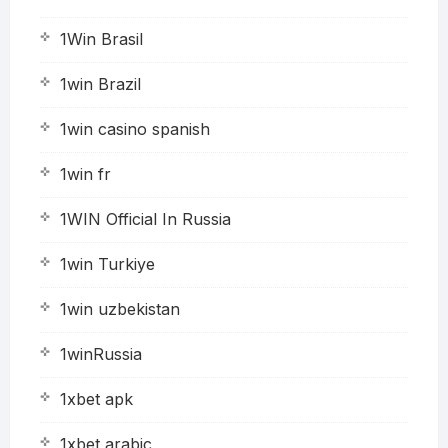
1Win Brasil
1win Brazil
1win casino spanish
1win fr
1WIN Official In Russia
1win Turkiye
1win uzbekistan
1winRussia
1xbet apk
1xbet arabic