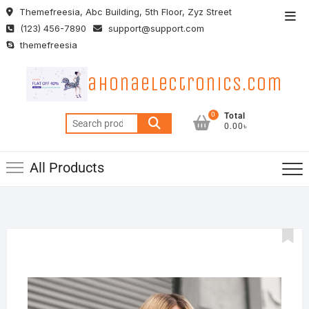
Skip
Themefreesia, Abc Building, 5th Floor, Zyz Street
Top
to
(123) 456-7890
support@support.com
Men
content
themefreesia
ahonaelectronics.com
0
Total
Search
0.00৳
for:
All Products
22
MARC
2019