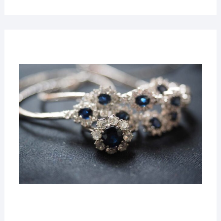
22
MAR
2019