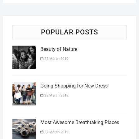
POPULAR POSTS
Beauty of Nature
22 March 2019
Going Shopping for New Dress
22 March 2019
Most Awesome Breathtaking Places
22 March 2019