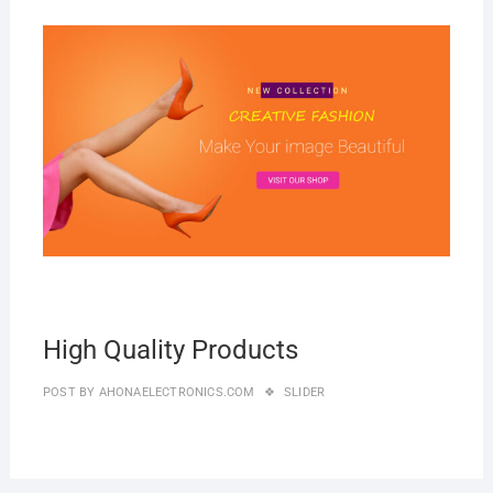
MAR
2019
High Quality Products
POST BY
AHONAELECTRONICS.COM
SLIDER