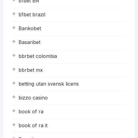
b1bet BR
b1bet brazil
Bankobet
Basaribet
bbrbet colombia
bbrbet mx
betting utan svensk licens
bizzo casino
book of ra
book of ra it