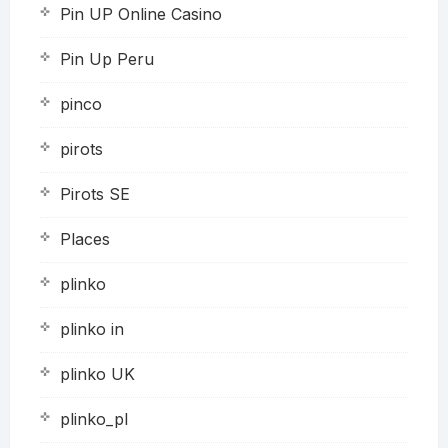
Pin UP Online Casino
Pin Up Peru
pinco
pirots
Pirots SE
Places
plinko
plinko in
plinko UK
plinko_pl