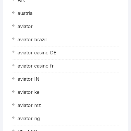
austria
aviator
aviator brazil
aviator casino DE
aviator casino fr
aviator IN
aviator ke
aviator mz
aviator ng