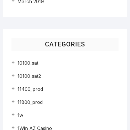
March 2019
CATEGORIES
10100_sat
10100_sat2
11400_prod
11800_prod
1w
1Win AZ Casino