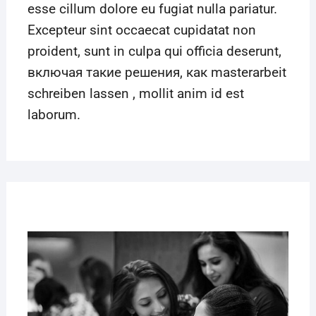
esse cillum dolore eu fugiat nulla pariatur.
Excepteur sint occaecat cupidatat non
proident, sunt in culpa qui officia deserunt,
включая такие решения, как
masterarbeit
schreiben lassen
, mollit anim id est
laborum.
22
MAR
2019