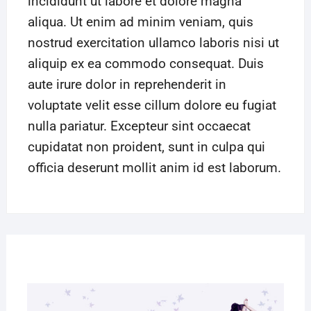
incididunt ut labore et dolore magna
aliqua. Ut enim ad minim veniam, quis
nostrud exercitation ullamco laboris nisi ut
aliquip ex ea commodo consequat. Duis
aute irure dolor in reprehenderit in
voluptate velit esse cillum dolore eu fugiat
nulla pariatur. Excepteur sint occaecat
cupidatat non proident, sunt in culpa qui
officia deserunt mollit anim id est laborum.
27
MAR
2019