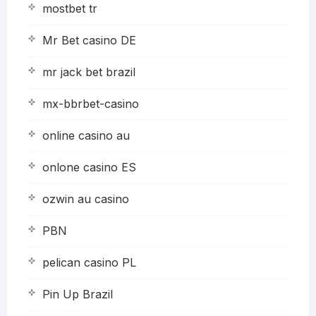
mostbet tr
Mr Bet casino DE
mr jack bet brazil
mx-bbrbet-casino
online casino au
onlone casino ES
ozwin au casino
PBN
pelican casino PL
Pin Up Brazil