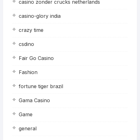
casino zonder crucks netherlands
casino-glory india
crazy time
csdino
Fair Go Casino
Fashion
fortune tiger brazil
Gama Casino
Game
general