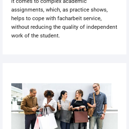
it comes to complex academic
assignments, which, as practice shows,
helps to cope with
facharbeit
service,
without reducing the quality of independent
work of the student.
22
MAR
2019