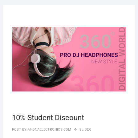
27
MAR
2019
10% Student Discount
POST BY
AHONAELECTRONICS.COM
SLIDER