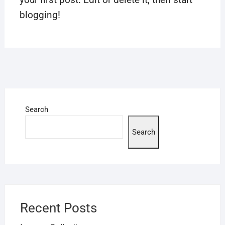
blogging!
Search
Search
Recent Posts