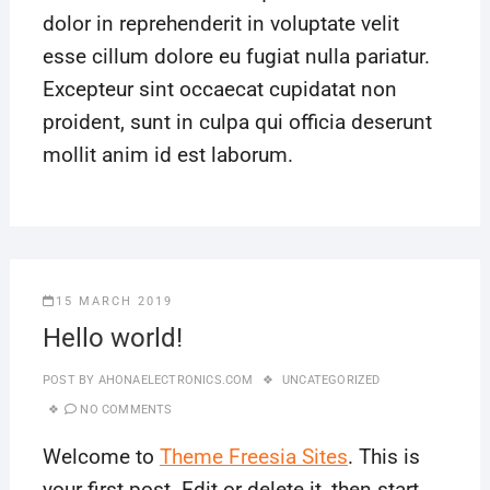
dolor in reprehenderit in voluptate velit
esse cillum dolore eu fugiat nulla pariatur.
Excepteur sint occaecat cupidatat non
proident, sunt in culpa qui officia deserunt
mollit anim id est laborum.
15 MARCH 2019
Hello world!
POST BY
AHONAELECTRONICS.COM
UNCATEGORIZED
NO COMMENTS
Welcome to
Theme Freesia Sites
. This is
your first post. Edit or delete it, then start