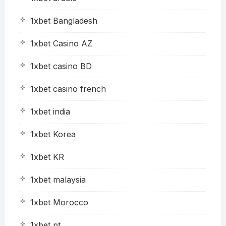
1xbet Bangladesh
1xbet Casino AZ
1xbet casino BD
1xbet casino french
1xbet india
1xbet Korea
1xbet KR
1xbet malaysia
1xbet Morocco
1xbet pt