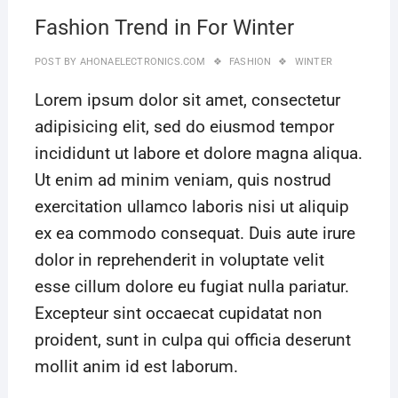
Fashion Trend in For Winter
POST BY
AHONAELECTRONICS.COM
FASHION
WINTER
Lorem ipsum dolor sit amet, consectetur
adipisicing elit, sed do eiusmod tempor
incididunt ut labore et dolore magna aliqua.
Ut enim ad minim veniam, quis nostrud
exercitation ullamco laboris nisi ut aliquip
ex ea commodo consequat. Duis aute irure
dolor in reprehenderit in voluptate velit
esse cillum dolore eu fugiat nulla pariatur.
Excepteur sint occaecat cupidatat non
proident, sunt in culpa qui officia deserunt
mollit anim id est laborum.