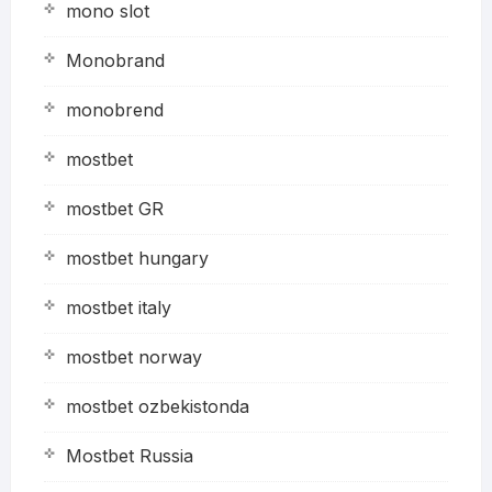
mono slot
Monobrand
monobrend
mostbet
mostbet GR
mostbet hungary
mostbet italy
mostbet norway
mostbet ozbekistonda
Mostbet Russia