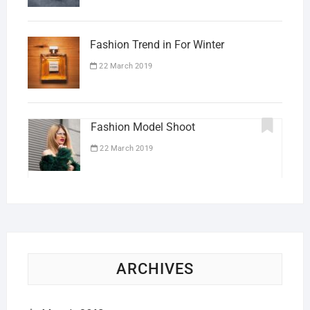
Fashion Trend in For Winter
22 March 2019
Fashion Model Shoot
22 March 2019
ARCHIVES