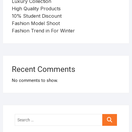
Luxury Collection
High Quality Products
10% Student Discount
Fashion Model Shoot
Fashion Trend in For Winter
Recent Comments
No comments to show.
Search
…