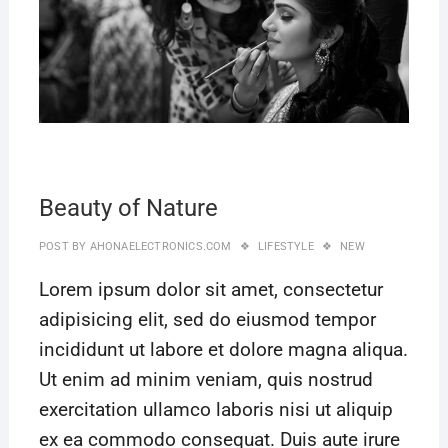
Beauty of Nature
POST BY
AHONAELECTRONICS.COM
LIFESTYLE
NEW
Lorem ipsum dolor sit amet, consectetur
adipisicing elit, sed do eiusmod tempor
incididunt ut labore et dolore magna aliqua.
Ut enim ad minim veniam, quis nostrud
exercitation ullamco laboris nisi ut aliquip
ex ea commodo consequat. Duis aute irure