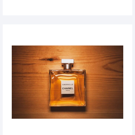
22
MAR
2019