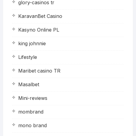
glory-casinos tr
KaravanBet Casino
Kasyno Online PL
king johnnie
Lifestyle
Maribet casino TR
Masalbet
Mini-reviews
mombrand
mono brand