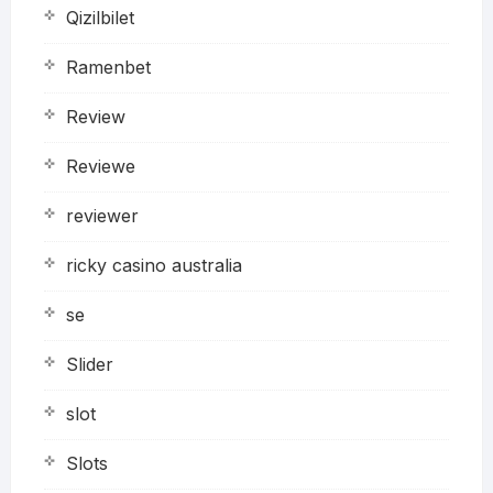
Qizilbilet
Ramenbet
Review
Reviewe
reviewer
ricky casino australia
se
Slider
slot
Slots