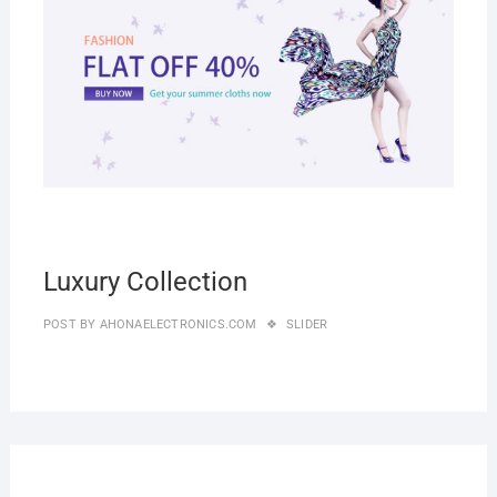
Luxury Collection
POST BY
AHONAELECTRONICS.COM
SLIDER
27