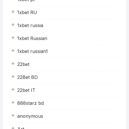
1xbet RU
1xbet russia
1xbet Russian
1xbet russian1
22bet
22Bet BD
22bet IT
888starz bd
anonymous
Art