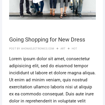
Going Shopping for New Dress
POST BY
AHONAELECTRONICS.COM
ART
HOT
Lorem ipsum dolor sit amet, consectetur
adipisicing elit, sed do eiusmod tempor
incididunt ut labore et dolore magna aliqua.
Ut enim ad minim veniam, quis nostrud
exercitation ullamco laboris nisi ut aliquip
ex ea commodo consequat. Duis aute irure
dolor in reprehenderit in voluptate velit