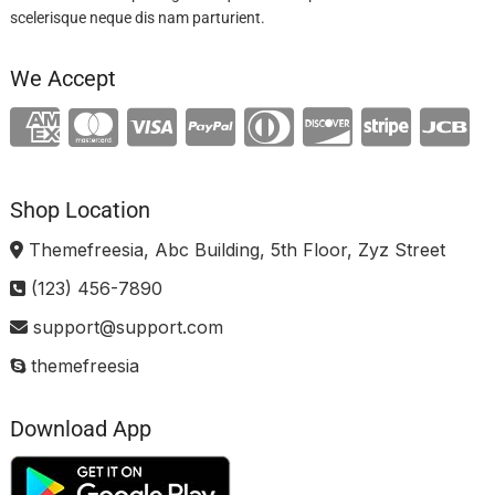
scelerisque neque dis nam parturient.
We Accept
Shop Location
Themefreesia, Abc Building, 5th Floor, Zyz Street
(123) 456-7890
support@support.com
themefreesia
Download App