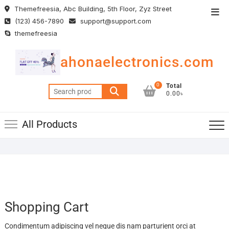
Skip
Themefreesia, Abc Building, 5th Floor, Zyz Street
Top
to
(123) 456-7890
support@support.com
Men
content
themefreesia
ahonaelectronics.com
0
Total
Search
0.00৳
for:
All Products
Shopping Cart
Condimentum adipiscing vel neque dis nam parturient orci at