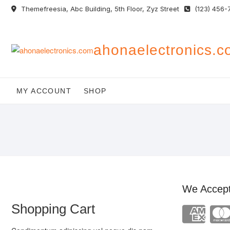
Skip
Themefreesia, Abc Building, 5th Floor, Zyz Street
(123) 456-
to
content
ahonaelectronics.
MY ACCOUNT
SHOP
We Accep
Shopping Cart