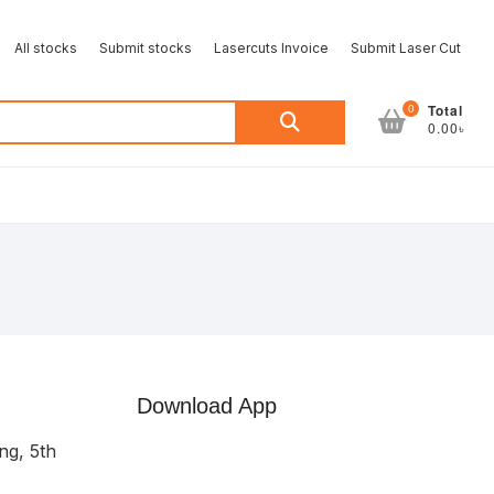
All stocks
Submit stocks
Lasercuts Invoice
Submit Laser Cut
Search
0
Total
0.00৳
for:
Download App
ng, 5th