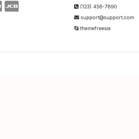
(123) 456-7890
support@support.com
themefreesia