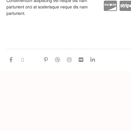
Condimentum adipiscing vel neque dis nam
parturient orci at scelerisque neque dis nam
parturient.
facebook
twitter
google
pinterest
dribbble
instagram
flickr
linkedin