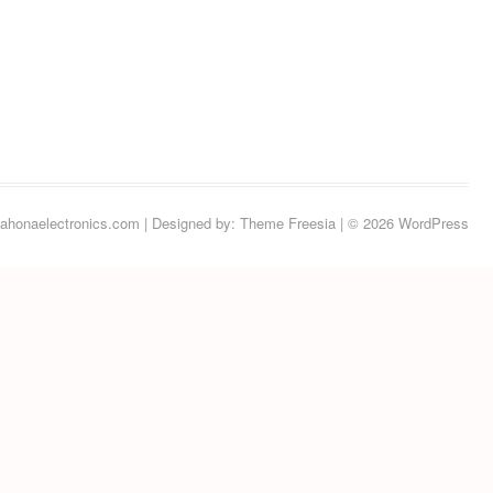
ahonaelectronics.com
| Designed by:
Theme Freesia
| © 2026
WordPress