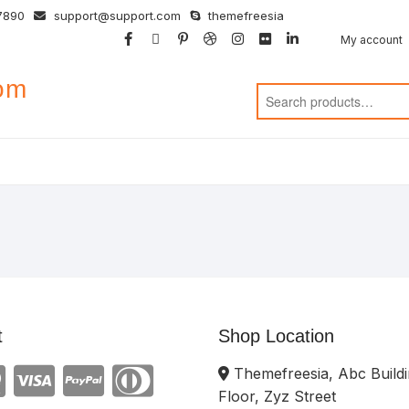
7890
support@support.com
themefreesia
facebook
twitter
google
pinterest
dribbble
instagram
flickr
linkedin
My account
com
t
Shop Location
Themefreesia, Abc Buildi
Floor, Zyz Street