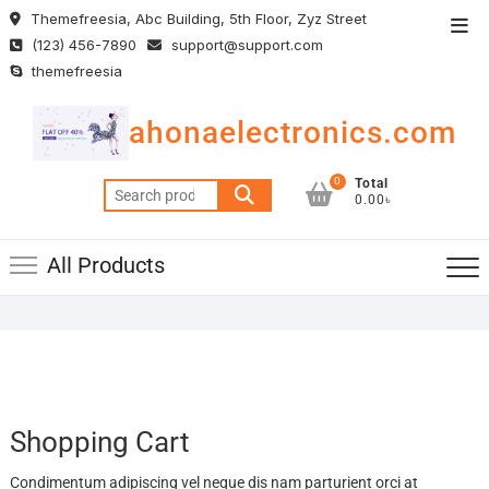
Skip
Themefreesia, Abc Building, 5th Floor, Zyz Street
Top
to
(123) 456-7890
support@support.com
Men
content
themefreesia
ahonaelectronics.com
0
Total
Search
0.00৳
for:
All Products
Shopping Cart
Condimentum adipiscing vel neque dis nam parturient orci at