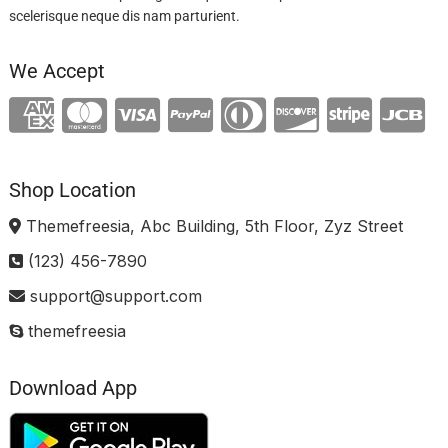
scelerisque neque dis nam parturient.
We Accept
Shop Location
Themefreesia, Abc Building, 5th Floor, Zyz Street
(123) 456-7890
support@support.com
themefreesia
Download App