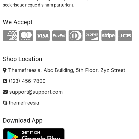
scelerisque neque dis nam parturient.
We Accept
Shop Location
Themefreesia, Abc Building, 5th Floor, Zyz Street
(123) 456-7890
support@support.com
themefreesia
Download App