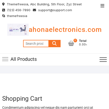
Skip
Themefreesia, Abc Building, 5th Floor, Zyz Street
Top
to
(123) 456-7890
support@support.com
Men
content
themefreesia
ahonaelectronics.com
0
Total
Search
0.00৳
for:
All Products
Shopping Cart
Condimentum adipiscing vel neque dis nam parturient orci at