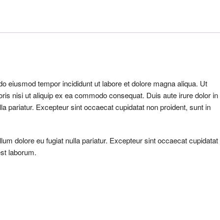
 do eiusmod tempor incididunt ut labore et dolore magna aliqua. Ut
ris nisi ut aliquip ex ea commodo consequat. Duis aute irure dolor in
ulla pariatur. Excepteur sint occaecat cupidatat non proident, sunt in
illum dolore eu fugiat nulla pariatur. Excepteur sint occaecat cupidatat
est laborum.