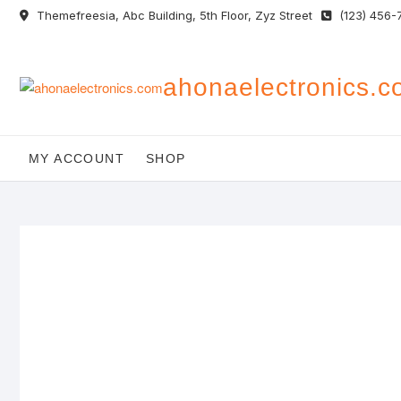
Skip
Themefreesia, Abc Building, 5th Floor, Zyz Street
(123) 456-
to
content
ahonaelectronics.
MY ACCOUNT
SHOP