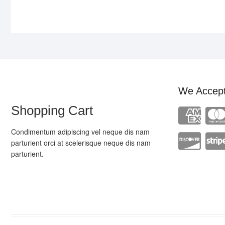
We Accep
Shopping Cart
Condimentum adipiscing vel neque dis nam
parturient orci at scelerisque neque dis nam
parturient.