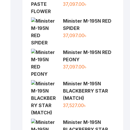
37,097.00
৳
Minister M-195N RED
SPIDER
37,097.00
৳
Minister M-195N RED
PEONY
37,097.00
৳
Minister M-195N
BLACKBERRY STAR
(MATCH)
37,527.00
৳
Minister M-195N
BLACKBERRY STAR