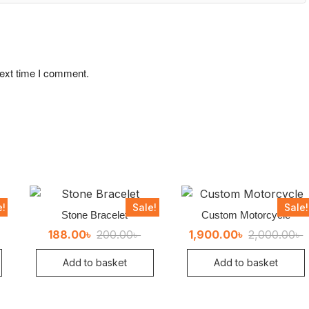
next time I comment.
e!
Sale!
Sale!
Stone Bracelet
Custom Motorcycle
ginal
rent
Original
Current
O
C
188.00
৳
200.00
৳
1,900.00
৳
2,000.00
৳
ce
ce
price
price
p
p
:
was:
is:
w
i
Add to basket
Add to basket
00৳ .
0৳ .
200.00৳ .
188.00৳ .
2
1