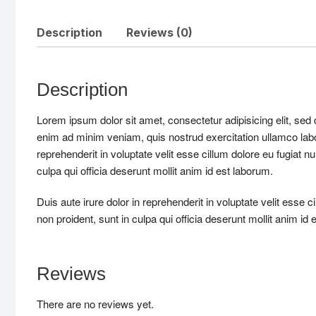
Description
Reviews (0)
Description
Lorem ipsum dolor sit amet, consectetur adipisicing elit, sed
enim ad minim veniam, quis nostrud exercitation ullamco labo
reprehenderit in voluptate velit esse cillum dolore eu fugiat n
culpa qui officia deserunt mollit anim id est laborum.
Duis aute irure dolor in reprehenderit in voluptate velit esse c
non proident, sunt in culpa qui officia deserunt mollit anim id 
Reviews
There are no reviews yet.