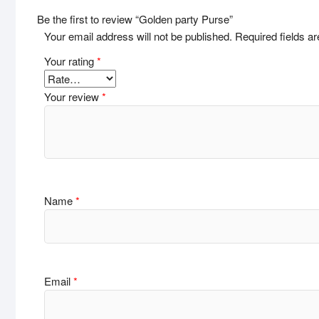
Be the first to review “Golden party Purse”
Your email address will not be published.
Required fields 
Your rating
*
Your review
*
Name
*
Email
*