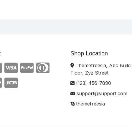
t
Shop Location
Themefreesia, Abc Buildi
Floor, Zyz Street
(123) 456-7890
support@support.com
themefreesia