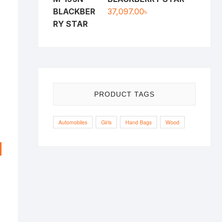
37,097.00
৳
PRODUCT TAGS
Automobiles
Girls
Hand Bags
Wood
riginal
urrent
rice
rice
as:
s:
,000.00৳ .
,900.00৳ .