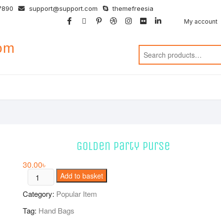
7890
support@support.com
themefreesia
facebook
twitter
google
pinterest
dribbble
instagram
flickr
linkedin
My account
com
Golden party Purse
30.00
৳
Golden
Add to basket
party
Category:
Popular Item
Purse
quantity
Tag:
Hand Bags