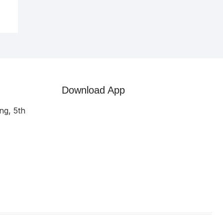
Download App
ng, 5th