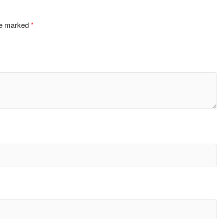
are marked
*