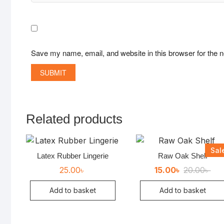
Save my name, email, and website in this browser for the 
Related products
Sal
Latex Rubber Lingerie
Raw Oak Shelf
Ori
Cur
25.00
৳
15.00
৳
20.00
৳
pri
pri
was
is:
Add to basket
Add to basket
20.
15.0