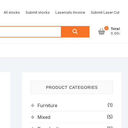
All stocks
Submit stocks
Lasercuts Invoice
Submit Laser Cut
Search
0
Total
0.00৳
for:
PRODUCT CATEGORIES
(1)
Furniture
(5)
Mixed