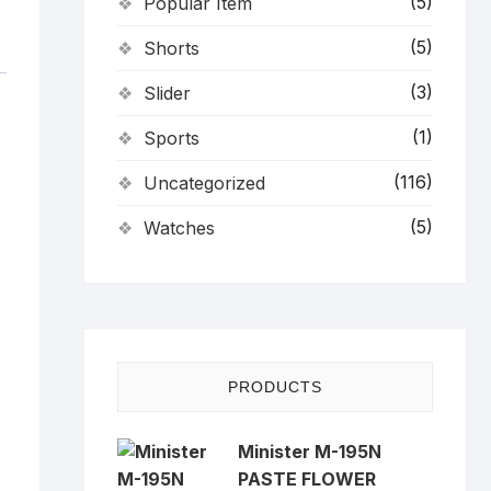
(5)
Popular Item
(5)
Shorts
(3)
Slider
(1)
Sports
(116)
Uncategorized
(5)
Watches
PRODUCTS
Minister M-195N
PASTE FLOWER