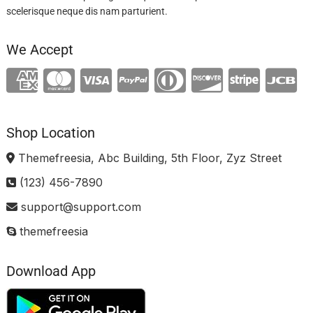
scelerisque neque dis nam parturient.
We Accept
Shop Location
Themefreesia, Abc Building, 5th Floor, Zyz Street
(123) 456-7890
support@support.com
themefreesia
Download App