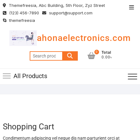
Skip
Themefreesia, Abc Building, 5th Floor, Zyz Street
Top
to
(123) 456-7890
support@support.com
Men
content
themefreesia
ahonaelectronics.com
0
Total
Search
0.00৳
for:
All Products
Shopping Cart
Condimentum adipiscing vel neque dis nam parturient orci at