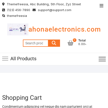
Skip
Themefreesia, Abc Building, 5th Floor, Zyz Street
Top
to
(123) 456-7890
support@support.com
Men
content
themefreesia
ahonaelectronics.com
0
Total
Search
0.00৳
for:
All Products
Shopping Cart
Condimentum adipiscing vel neque dis nam parturient orci at