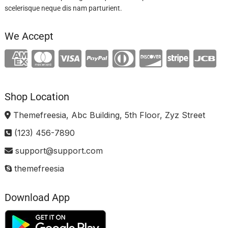
scelerisque neque dis nam parturient.
We Accept
Shop Location
Themefreesia, Abc Building, 5th Floor, Zyz Street
(123) 456-7890
support@support.com
themefreesia
Download App