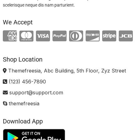
scelerisque neque dis nam parturient.
We Accept
Shop Location
Themefreesia, Abc Building, 5th Floor, Zyz Street
(123) 456-7890
support@support.com
themefreesia
Download App