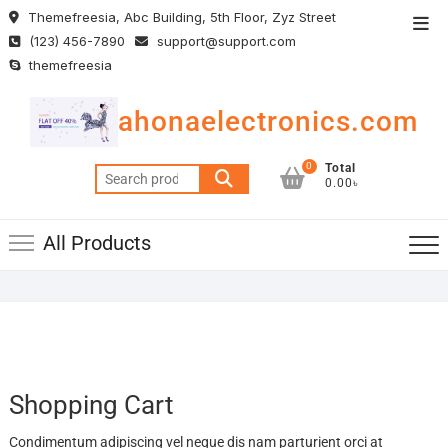
Skip
Themefreesia, Abc Building, 5th Floor, Zyz Street
Top
to
(123) 456-7890
support@support.com
Men
content
themefreesia
ahonaelectronics.com
0
Total
Search
0.00৳
for:
All Products
Shopping Cart
Condimentum adipiscing vel neque dis nam parturient orci at