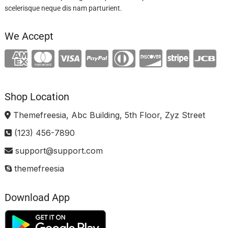
scelerisque neque dis nam parturient.
We Accept
Shop Location
Themefreesia, Abc Building, 5th Floor, Zyz Street
(123) 456-7890
support@support.com
themefreesia
Download App