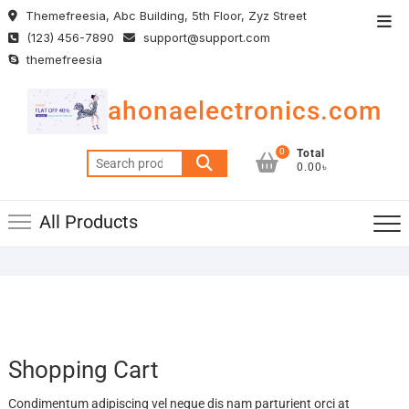
Skip
Themefreesia, Abc Building, 5th Floor, Zyz Street
Top
to
(123) 456-7890
support@support.com
Men
content
themefreesia
ahonaelectronics.com
0
Total
Search
0.00৳
for:
All Products
Shopping Cart
Condimentum adipiscing vel neque dis nam parturient orci at