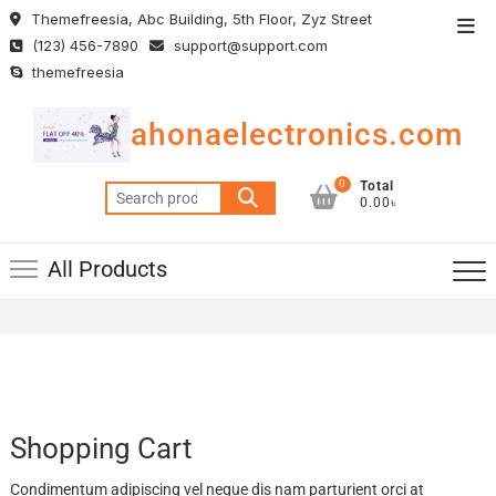
Skip
Themefreesia, Abc Building, 5th Floor, Zyz Street
Top
to
(123) 456-7890
support@support.com
Men
content
themefreesia
ahonaelectronics.com
0
Total
Search
0.00৳
for:
All Products
Shopping Cart
Condimentum adipiscing vel neque dis nam parturient orci at