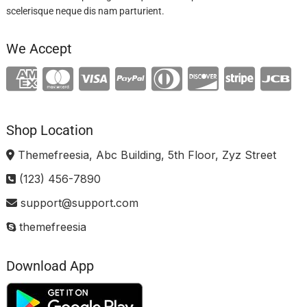
scelerisque neque dis nam parturient.
We Accept
Shop Location
Themefreesia, Abc Building, 5th Floor, Zyz Street
(123) 456-7890
support@support.com
themefreesia
Download App