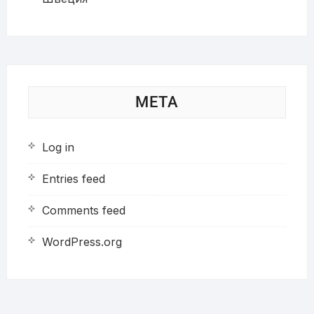
META
Log in
Entries feed
Comments feed
WordPress.org