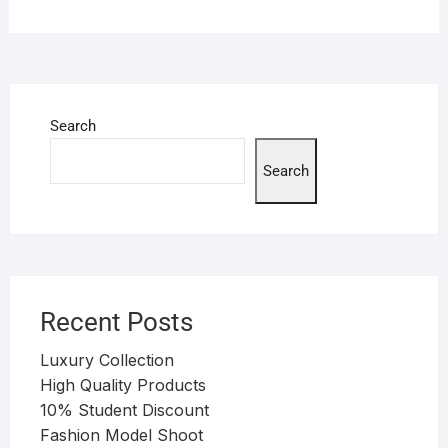
Search
Search
Recent Posts
Luxury Collection
High Quality Products
10% Student Discount
Fashion Model Shoot