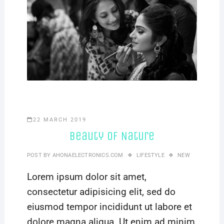
22 MARCH 2019
Beauty of Nature
POST BY
AHONAELECTRONICS.COM
LIFESTYLE
NEW
Lorem ipsum dolor sit amet,
consectetur adipisicing elit, sed do
eiusmod tempor incididunt ut labore et
dolore magna aliqua. Ut enim ad minim