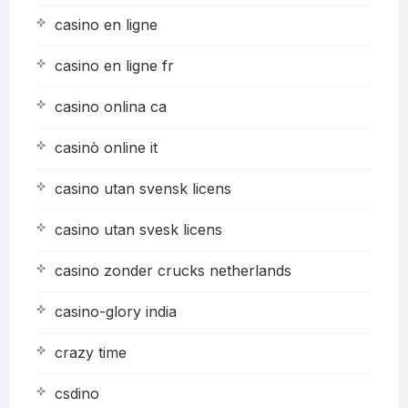
casino en ligne
casino en ligne fr
casino onlina ca
casinò online it
casino utan svensk licens
casino utan svesk licens
casino zonder crucks netherlands
casino-glory india
crazy time
csdino