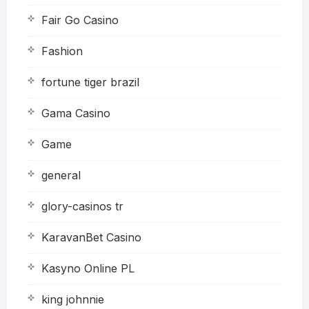
Fair Go Casino
Fashion
fortune tiger brazil
Gama Casino
Game
general
glory-casinos tr
KaravanBet Casino
Kasyno Online PL
king johnnie