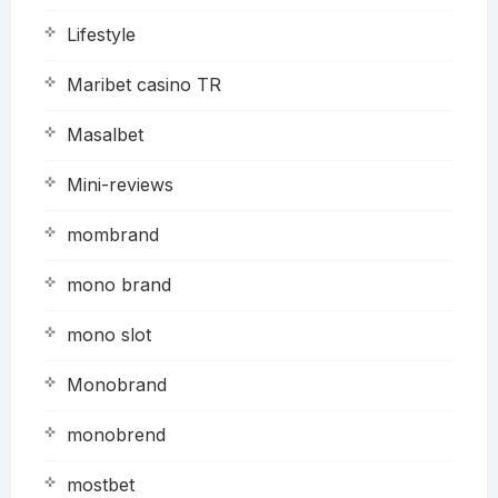
Lifestyle
Maribet casino TR
Masalbet
Mini-reviews
mombrand
mono brand
mono slot
Monobrand
monobrend
mostbet