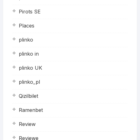
Pirots SE
Places
plinko
plinko in
plinko UK
plinko_pl
Qizilbilet
Ramenbet
Review
Reviewe