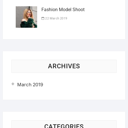
Fashion Model Shoot
22 March 2019
ARCHIVES
March 2019
CATEGORIES