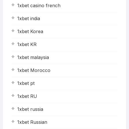
1xbet casino french
1xbet india
1xbet Korea
1xbet KR
1xbet malaysia
1xbet Morocco
1xbet pt
1xbet RU
1xbet russia
1xbet Russian