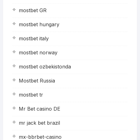
mostbet GR
mostbet hungary
mostbet italy
mostbet norway
mostbet ozbekistonda
Mostbet Russia
mostbet tr
Mr Bet casino DE
mr jack bet brazil
mx-bbrbet-casino