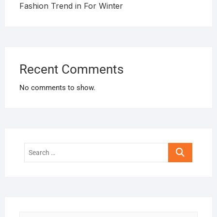
Fashion Trend in For Winter
Recent Comments
No comments to show.
Search
…