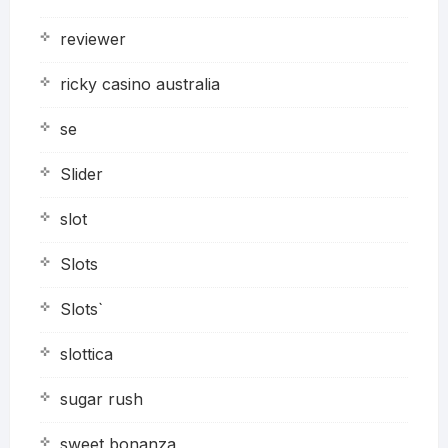
reviewer
ricky casino australia
se
Slider
slot
Slots
Slots`
slottica
sugar rush
sweet bonanza