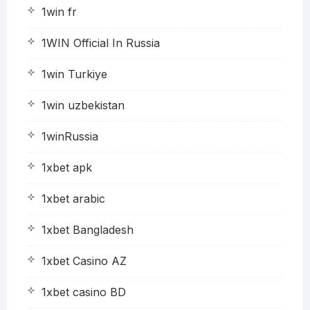
1win fr
1WIN Official In Russia
1win Turkiye
1win uzbekistan
1winRussia
1xbet apk
1xbet arabic
1xbet Bangladesh
1xbet Casino AZ
1xbet casino BD