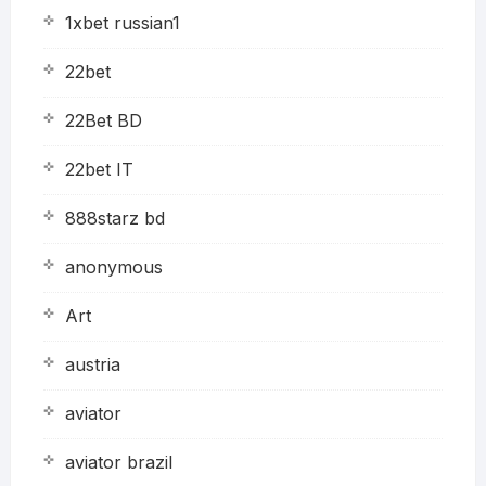
1xbet russian1
22bet
22Bet BD
22bet IT
888starz bd
anonymous
Art
austria
aviator
aviator brazil