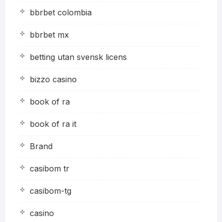
bbrbet colombia
bbrbet mx
betting utan svensk licens
bizzo casino
book of ra
book of ra it
Brand
casibom tr
casibom-tg
casino