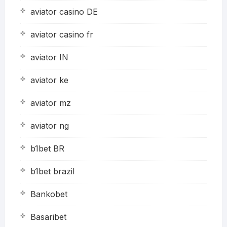
aviator casino DE
aviator casino fr
aviator IN
aviator ke
aviator mz
aviator ng
b1bet BR
b1bet brazil
Bankobet
Basaribet