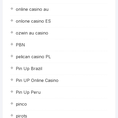
online casino au
onlone casino ES
ozwin au casino
PBN
pelican casino PL
Pin Up Brazil
Pin UP Online Casino
Pin Up Peru
pinco
pirots