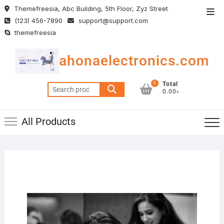
Skip
Themefreesia, Abc Building, 5th Floor, Zyz Street
Top
to
(123) 456-7890
support@support.com
Men
content
themefreesia
ahonaelectronics.com
0
Total
Search
0.00৳
for:
All Products