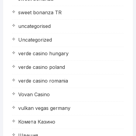
sweet bonanza TR
uncategorised
Uncategorized
verde casino hungary
verde casino poland
verde casino romania
Vovan Casino
vulkan vegas germany
Комета Казино
Швеция