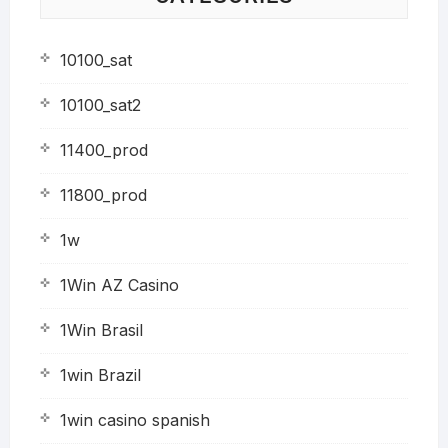
10100_sat
10100_sat2
11400_prod
11800_prod
1w
1Win AZ Casino
1Win Brasil
1win Brazil
1win casino spanish