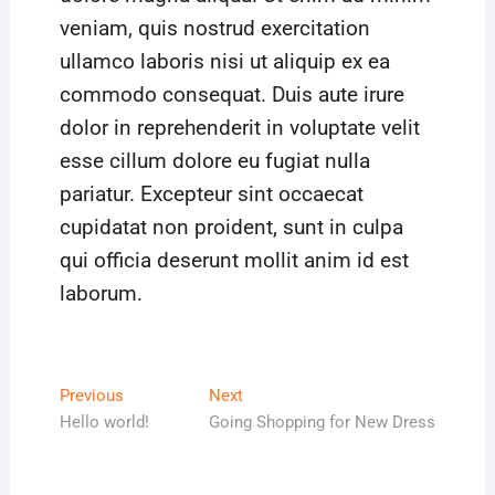
veniam, quis nostrud exercitation
ullamco laboris nisi ut aliquip ex ea
commodo consequat. Duis aute irure
dolor in reprehenderit in voluptate velit
esse cillum dolore eu fugiat nulla
pariatur. Excepteur sint occaecat
cupidatat non proident, sunt in culpa
qui officia deserunt mollit anim id est
laborum.
Post
Previous
Next
Previous
Next
post:
post:
Hello world!
Going Shopping for New Dress
navigation