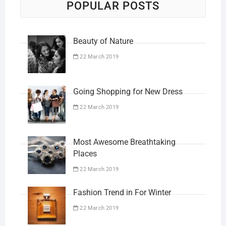
POPULAR POSTS
Beauty of Nature
22 March 2019
Going Shopping for New Dress
22 March 2019
Most Awesome Breathtaking
Places
22 March 2019
Fashion Trend in For Winter
22 March 2019