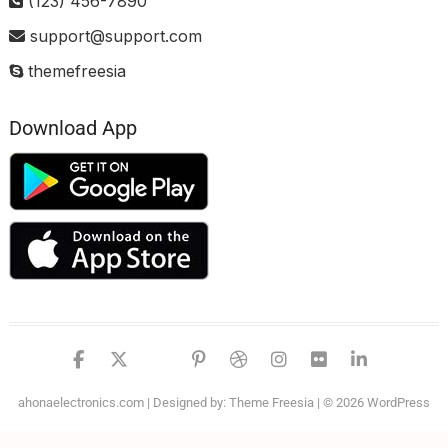
(123) 456-7890
support@support.com
themefreesia
Download App
facebook
twitter
google
pinterest
dribbble
instagram
flickr
linked
ahonaelectronics.com
| Designed by:
Theme Freesia
| © 2026
WordPress