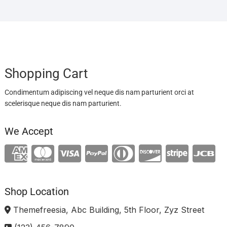
Shopping Cart
Condimentum adipiscing vel neque dis nam parturient orci at
scelerisque neque dis nam parturient.
We Accept
Shop Location
Themefreesia, Abc Building, 5th Floor, Zyz Street