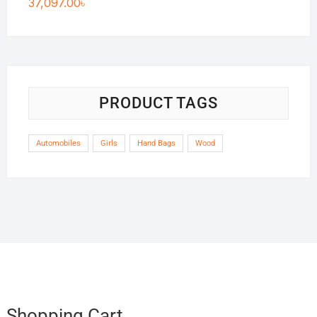
37,097.00
৳
PRODUCT TAGS
Automobiles
Girls
Hand Bags
Wood
Shopping Cart