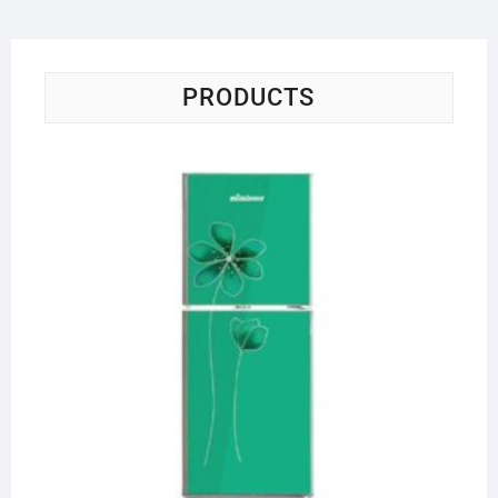
PRODUCTS