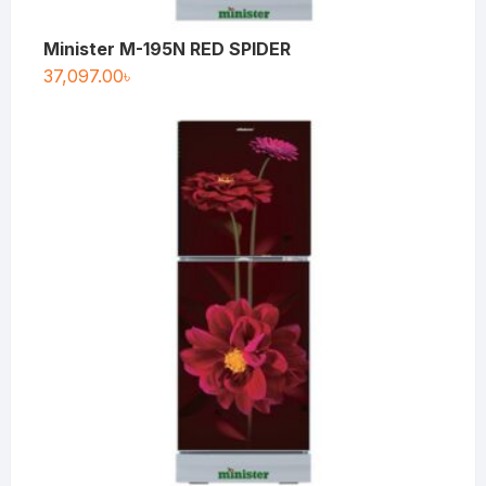
Minister M-195N RED SPIDER
37,097.00
৳