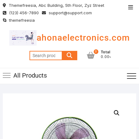
Skip
Themefreesia, Abc Building, 5th Floor, Zyz Street
Top
to
(123) 456-7890
support@support.com
Men
content
themefreesia
ahonaelectronics.com
0
Total
Search
0.00৳
for:
All Products