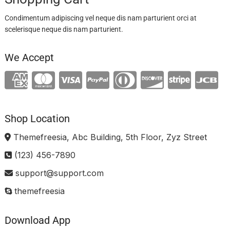
Condimentum adipiscing vel neque dis nam parturient orci at
scelerisque neque dis nam parturient.
We Accept
Shop Location
Themefreesia, Abc Building, 5th Floor, Zyz Street
(123) 456-7890
support@support.com
themefreesia
Download App