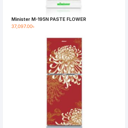
Minister M-195N PASTE FLOWER
37,097.00
৳