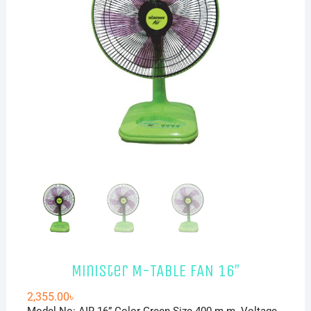
Minister M-TABLE FAN 16″
2,355.00
৳
Model No: AIR 16” Color Green Size 400 m.m. Voltage