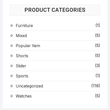
PRODUCT CATEGORIES
(1)
Furniture
(5)
Mixed
(5)
Popular Item
(5)
Shorts
(3)
Slider
(1)
Sports
(116)
Uncategorized
(5)
Watches