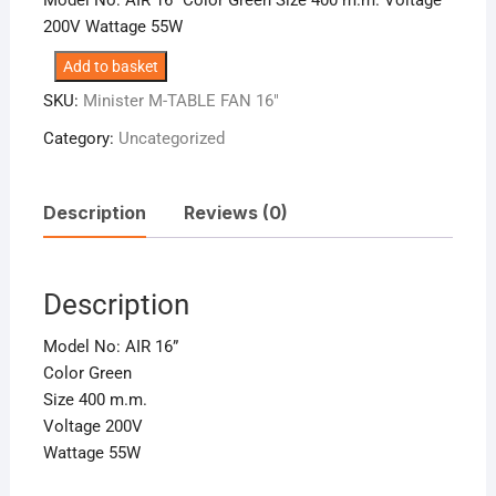
200V Wattage 55W
Minister
Add to basket
M-
SKU:
Minister M-TABLE FAN 16″
TABLE
Category:
Uncategorized
FAN
16″
quantity
Description
Reviews (0)
Description
Model No: AIR 16”
Color Green
Size 400 m.m.
Voltage 200V
Wattage 55W