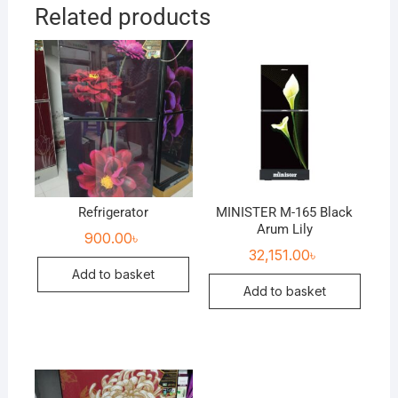
Related products
Refrigerator
MINISTER M-165 Black
Arum Lily
900.00
৳
32,151.00
৳
Add to basket
Add to basket