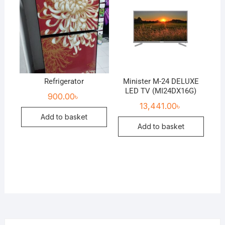
Refrigerator
Minister M-24 DELUXE
LED TV (MI24DX16G)
900.00
৳
13,441.00
৳
Add to basket
Add to basket