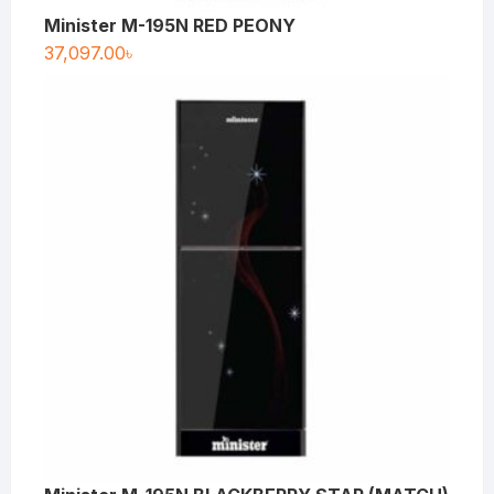
Minister M-195N RED PEONY
37,097.00
৳