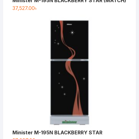
Minister M-195N BLACKBERRY STAR (MATCH)
37,527.00
৳
Minister M-195N BLACKBERRY STAR