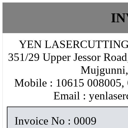
IN
YEN LASERCUTTING
351/29 Upper Jessor Road,
Mujgunni,
Mobile : 10615 008005, 
Email : yenlase
Invoice No : 0009