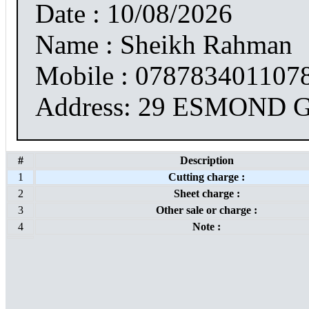
Date : 10/08/2026
Name : Sheikh Rahman
Mobile : 078783401107
Address: 29 ESMOND
#
Description
1
Cutting charge :
2
Sheet charge :
3
Other sale or charge :
4
Note :