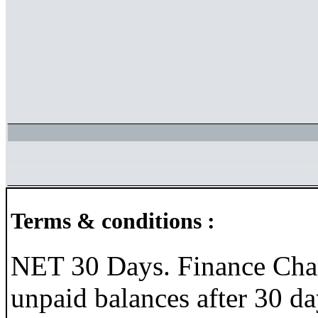
Terms & conditions :
NET 30 Days. Finance Char
unpaid balances after 30 da