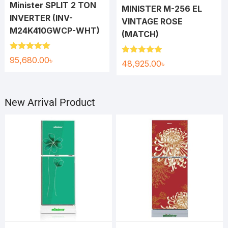
Minister SPLIT 2 TON
MINISTER M-256 EL
INVERTER (INV-
VINTAGE ROSE
M24K410GWCP-WHT)
(MATCH)
Rated
5.00
95,680.00
৳
Rated
5.00
48,925.00
৳
out of 5
out of 5
New Arrival Product