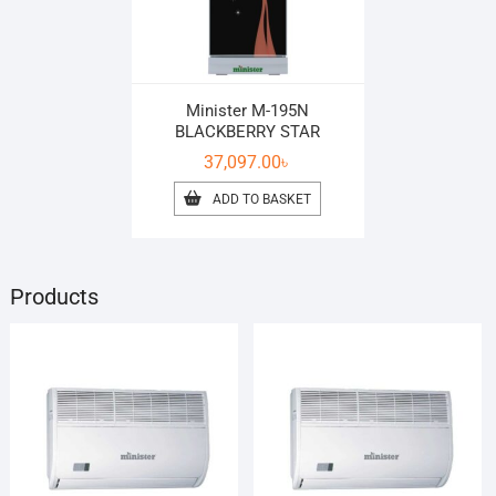
Minister M-195N
BLACKBERRY STAR
37,097.00
৳
ADD TO BASKET
Products