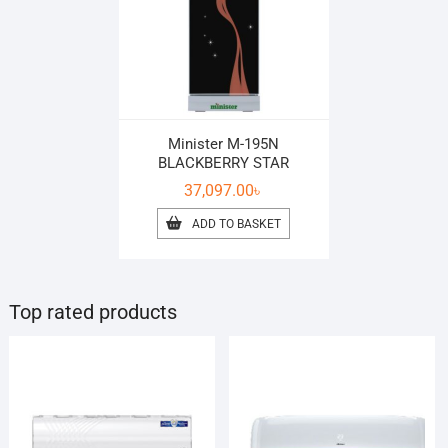
Minister M-195N
BLACKBERRY STAR
37,097.00
৳
ADD TO BASKET
Top rated products