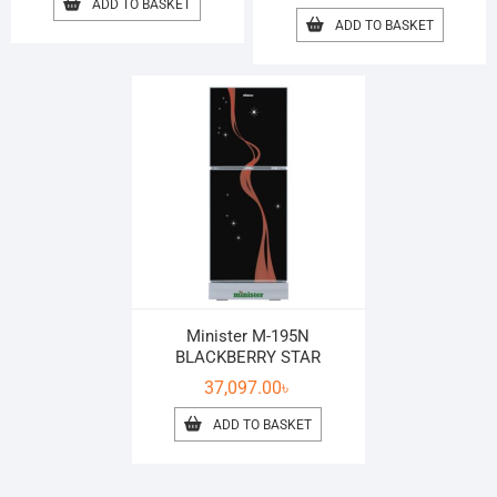
ADD TO BASKET
ADD TO BASKET
Minister M-195N
BLACKBERRY STAR
37,097.00
৳
ADD TO BASKET