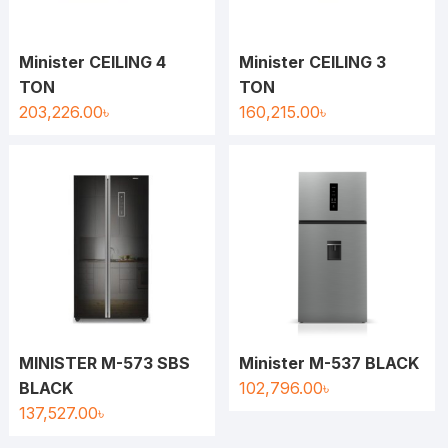
Minister CEILING 4
Minister CEILING 3
TON
TON
203,226.00
৳
160,215.00
৳
MINISTER M-573 SBS
Minister M-537 BLACK
BLACK
102,796.00
৳
137,527.00
৳