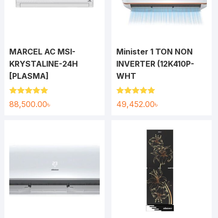
MARCEL AC MSI-
Minister 1 TON NON
KRYSTALINE-24H
INVERTER (12K410P-
[PLASMA]
WHT
Rated
5.00
Rated
5.00
88,500.00
৳
49,452.00
৳
out of 5
out of 5