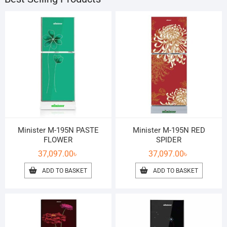
Minister M-195N PASTE
Minister M-195N RED
FLOWER
SPIDER
37,097.00
৳
37,097.00
৳
ADD TO BASKET
ADD TO BASKET