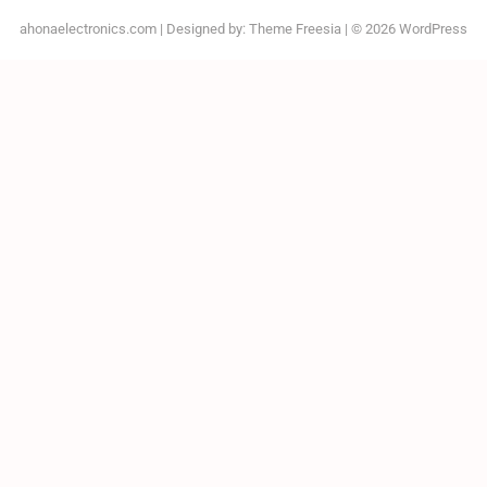
ahonaelectronics.com
| Designed by:
Theme Freesia
| © 2026
WordPress