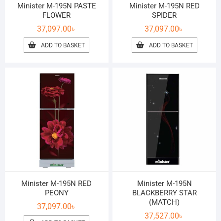
Minister M-195N PASTE
Minister M-195N RED
FLOWER
SPIDER
37,097.00
৳
37,097.00
৳
ADD TO BASKET
ADD TO BASKET
Minister M-195N RED
Minister M-195N
PEONY
BLACKBERRY STAR
(MATCH)
37,097.00
৳
37,527.00
৳