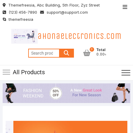
Skip
Themefreesia, Abc Building, 5th Floor, Zyz Street
Top
to
(123) 456-7890
support@support.com
Men
content
themefreesia
ahonaelectronics.com
0
Total
Search
0.00৳
for:
All Products