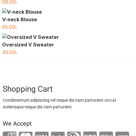
88.00
৳
V-neck Blouse
65.00
৳
Oversized V Sweater
45.00
৳
Shopping Cart
Condimentum adipiscing vel neque dis nam parturient orci at
scelerisque neque dis nam parturient.
We Accept