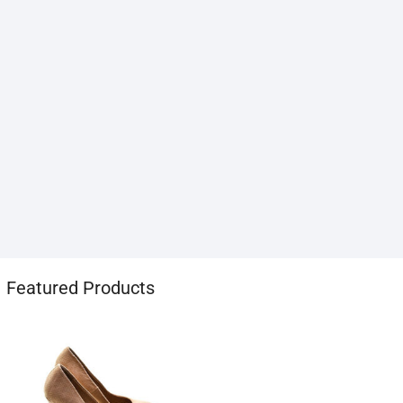
1хбет
Featured Products