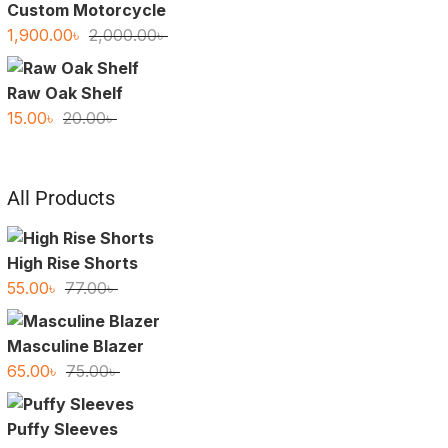
Custom Motorcycle
Original
Current
1,900.00
৳
2,000.00
৳
price
price
was:
is:
Raw Oak Shelf
2,000.00৳ .
1,900.00৳ .
Original
Current
15.00
৳
20.00
৳
price
price
was:
is:
20.00৳ .
15.00৳ .
All Products
High Rise Shorts
Original
Current
55.00
৳
77.00
৳
price
price
was:
is:
Masculine Blazer
77.00৳ .
55.00৳ .
Original
Current
65.00
৳
75.00
৳
price
price
was:
is:
Puffy Sleeves
75.00৳ .
65.00৳ .