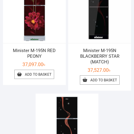
Minister M-195N RED
Minister M-195N
PEONY
BLACKBERRY STAR
(MATCH)
37,097.00
৳
37,527.00
৳
ADD TO BASKET
ADD TO BASKET