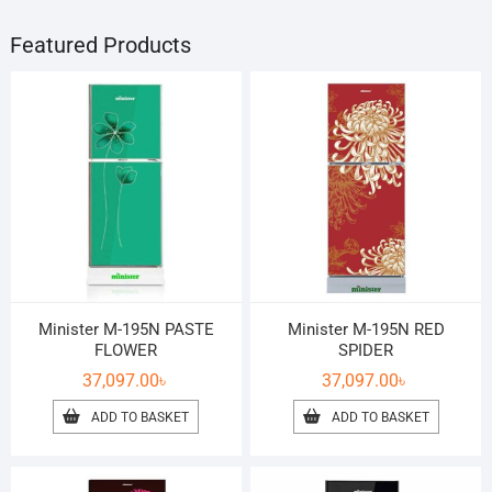
Featured Products
Minister M-195N PASTE
Minister M-195N RED
FLOWER
SPIDER
37,097.00
৳
37,097.00
৳
ADD TO BASKET
ADD TO BASKET