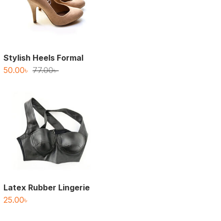
Stylish Heels Formal
Original
Current
50.00
৳
77.00
৳
price
price
was:
is:
77.00৳ .
50.00৳ .
Latex Rubber Lingerie
25.00
৳