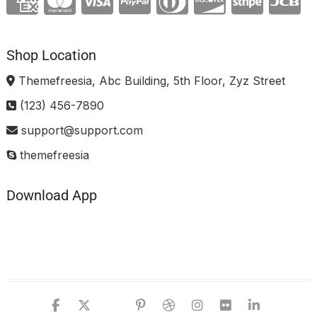
Shop Location
Themefreesia, Abc Building, 5th Floor, Zyz Street
(123) 456-7890
support@support.com
themefreesia
Download App
facebook
twitter
google
pinterest
dribbble
instagram
flickr
linked