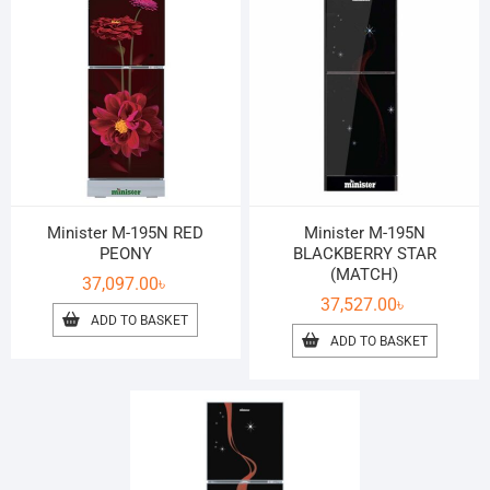
Minister M-195N RED
Minister M-195N
PEONY
BLACKBERRY STAR
(MATCH)
37,097.00
৳
37,527.00
৳
ADD TO BASKET
ADD TO BASKET