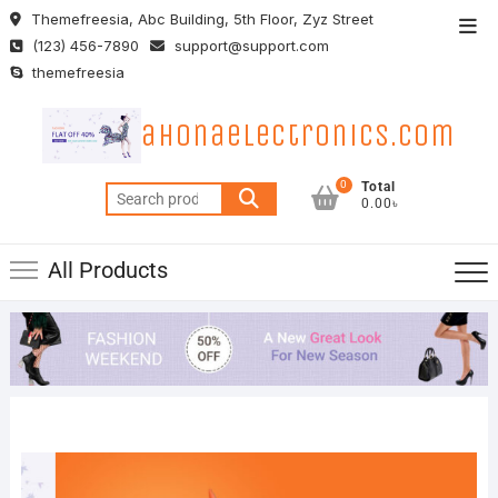
Skip
Themefreesia, Abc Building, 5th Floor, Zyz Street
Top
to
(123) 456-7890
support@support.com
Men
content
themefreesia
ahonaelectronics.com
0
Total
Search
0.00৳
for:
All Products