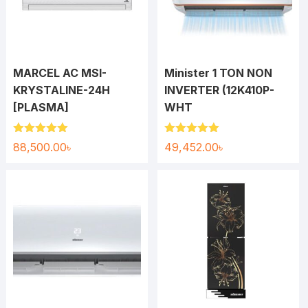
MARCEL AC MSI-
Minister 1 TON NON
KRYSTALINE-24H
INVERTER (12K410P-
[PLASMA]
WHT
Rated
5.00
Rated
5.00
88,500.00
৳
49,452.00
৳
out of 5
out of 5