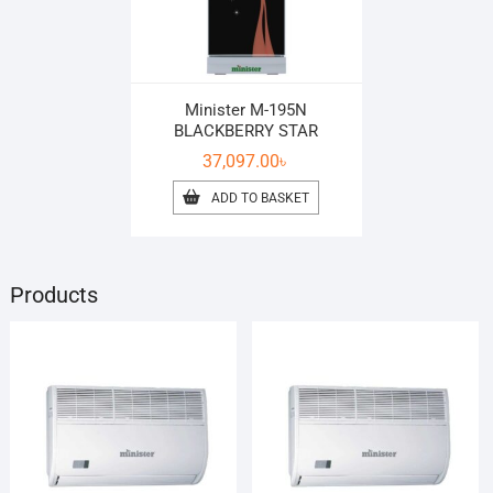
Minister M-195N
BLACKBERRY STAR
37,097.00
৳
ADD TO BASKET
Products