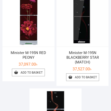
Minister M-195N RED
Minister M-195N
PEONY
BLACKBERRY STAR
(MATCH)
37,097.00
৳
37,527.00
৳
ADD TO BASKET
ADD TO BASKET