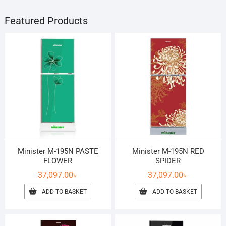
Featured Products
Minister M-195N PASTE
Minister M-195N RED
FLOWER
SPIDER
37,097.00
৳
37,097.00
৳
ADD TO BASKET
ADD TO BASKET