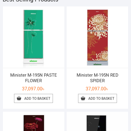
Minister M-195N PASTE
Minister M-195N RED
FLOWER
SPIDER
37,097.00
৳
37,097.00
৳
ADD TO BASKET
ADD TO BASKET