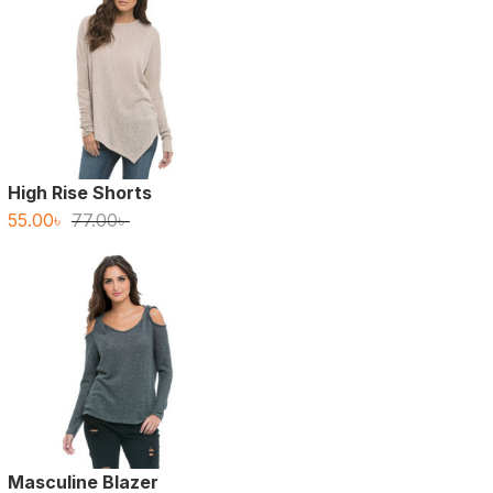
High Rise Shorts
Original
Current
55.00
৳
77.00
৳
price
price
was:
is:
77.00৳ .
55.00৳ .
Masculine Blazer