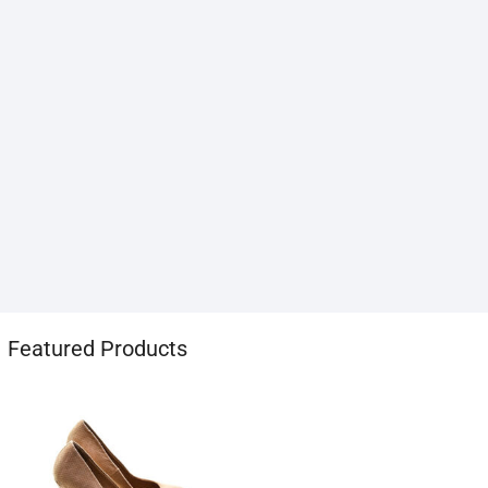
1хбет
Featured Products