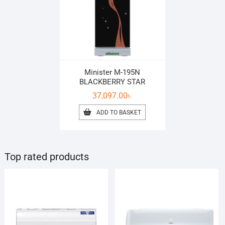
Minister M-195N
BLACKBERRY STAR
37,097.00
৳
ADD TO BASKET
Top rated products