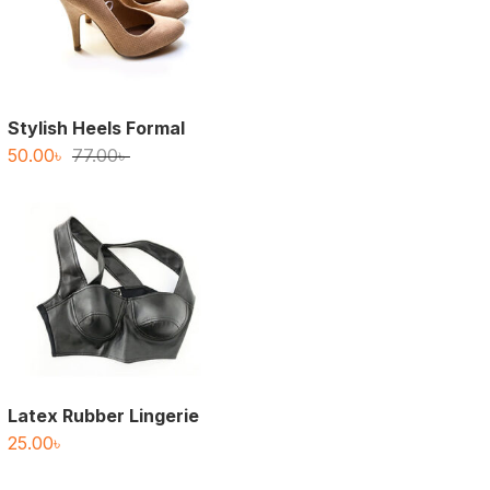
Stylish Heels Formal
Original
Current
50.00
৳
77.00
৳
price
price
was:
is:
77.00৳ .
50.00৳ .
Latex Rubber Lingerie
25.00
৳