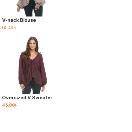
V-neck Blouse
65.00
৳
Oversized V Sweater
45.00
৳