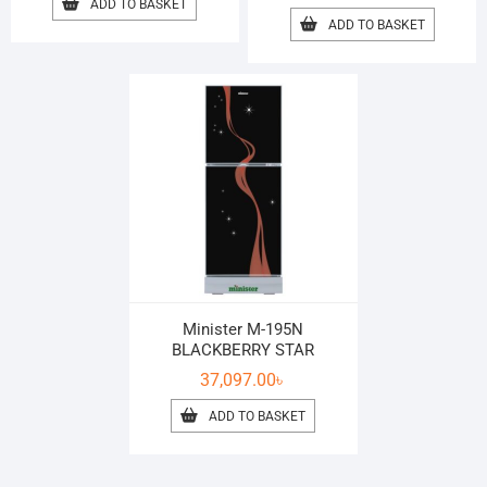
ADD TO BASKET
ADD TO BASKET
Minister M-195N
BLACKBERRY STAR
37,097.00
৳
ADD TO BASKET