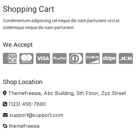
Shopping Cart
Condimentum adipiscing vel neque dis nam parturient orci at
scelerisque neque dis nam parturient.
We Accept
Shop Location
Themefreesia, Abc Building, 5th Floor, Zyz Street
(123) 456-7890
support@support.com
themefreesia