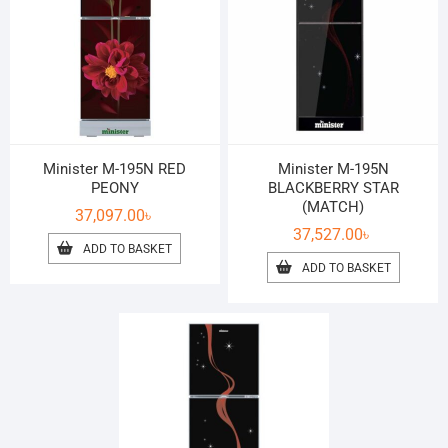
Minister M-195N RED
Minister M-195N
PEONY
BLACKBERRY STAR
(MATCH)
37,097.00
৳
37,527.00
৳
ADD TO BASKET
ADD TO BASKET