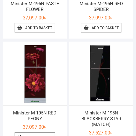
Minister M-195N PASTE
Minister M-195N RED
FLOWER
SPIDER
37,097.00
৳
37,097.00
৳
ADD TO BASKET
ADD TO BASKET
Minister M-195N RED
Minister M-195N
PEONY
BLACKBERRY STAR
(MATCH)
37,097.00
৳
37,527.00
৳