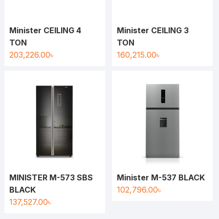
Minister CEILING 4
Minister CEILING 3
TON
TON
203,226.00
৳
160,215.00
৳
MINISTER M-573 SBS
Minister M-537 BLACK
BLACK
102,796.00
৳
137,527.00
৳