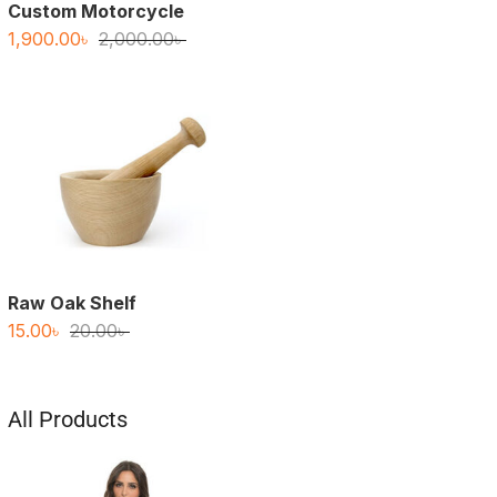
Custom Motorcycle
Original
Current
1,900.00
৳
2,000.00
৳
price
price
was:
is:
2,000.00৳ .
1,900.00৳ .
Raw Oak Shelf
Original
Current
15.00
৳
20.00
৳
price
price
was:
is:
20.00৳ .
15.00৳ .
All Products