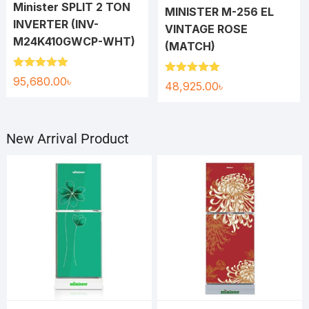
Minister SPLIT 2 TON
MINISTER M-256 EL
INVERTER (INV-
VINTAGE ROSE
M24K410GWCP-WHT)
(MATCH)
Rated
5.00
95,680.00
৳
Rated
5.00
48,925.00
৳
out of 5
out of 5
New Arrival Product