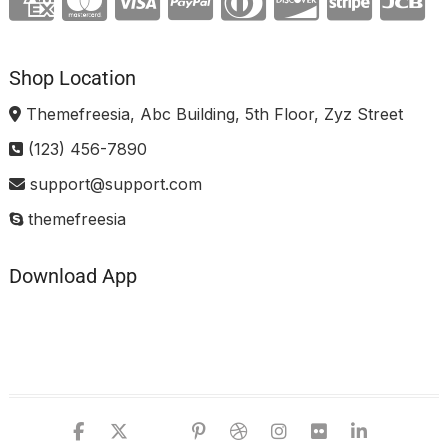
Shop Location
Themefreesia, Abc Building, 5th Floor, Zyz Street
(123) 456-7890
support@support.com
themefreesia
Download App
facebook
twitter
google
pinterest
dribbble
instagram
flickr
linked