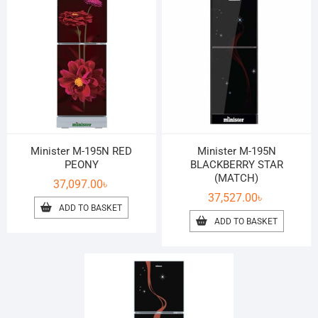
Minister M-195N RED
Minister M-195N
PEONY
BLACKBERRY STAR
(MATCH)
37,097.00
৳
37,527.00
৳
ADD TO BASKET
ADD TO BASKET