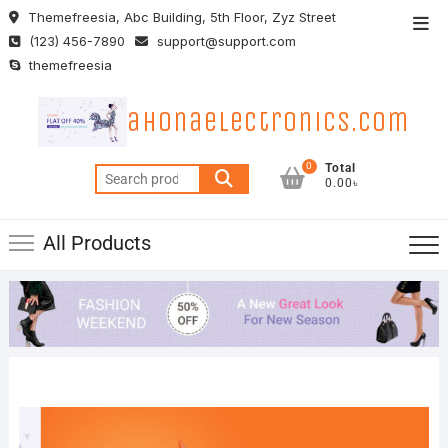
Skip
Themefreesia, Abc Building, 5th Floor, Zyz Street
Top
to
(123) 456-7890
support@support.com
Men
content
themefreesia
ahonaelectronics.com
0
Total
Search
0.00৳
for:
All Products