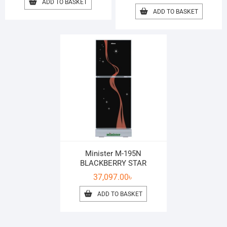
ADD TO BASKET
ADD TO BASKET
Minister M-195N
BLACKBERRY STAR
37,097.00
৳
ADD TO BASKET