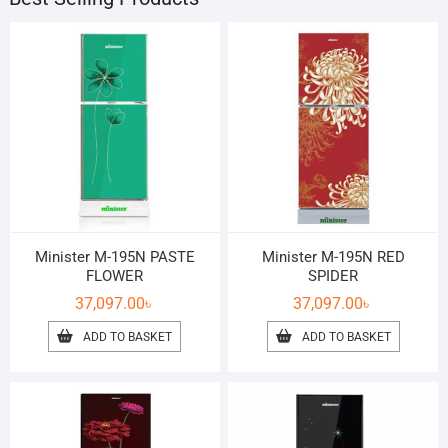
Minister M-195N PASTE
Minister M-195N RED
FLOWER
SPIDER
37,097.00
৳
37,097.00
৳
ADD TO BASKET
ADD TO BASKET