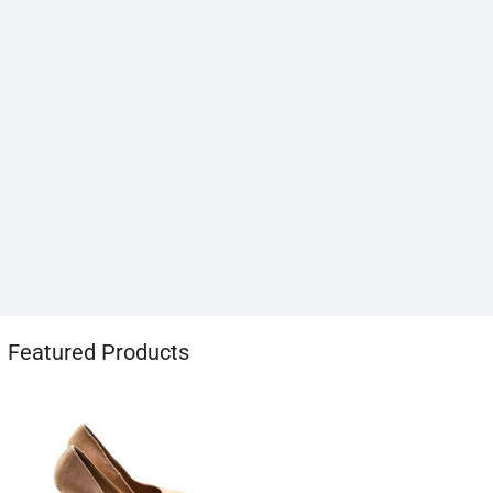
1хбет
Featured Products