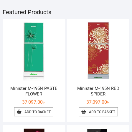
Featured Products
Minister M-195N PASTE
Minister M-195N RED
FLOWER
SPIDER
37,097.00
৳
37,097.00
৳
ADD TO BASKET
ADD TO BASKET