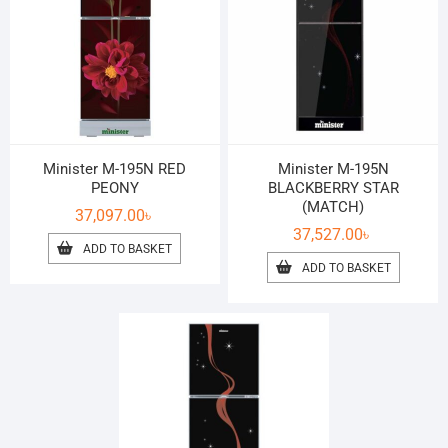
Minister M-195N RED
Minister M-195N
PEONY
BLACKBERRY STAR
(MATCH)
37,097.00
৳
37,527.00
৳
ADD TO BASKET
ADD TO BASKET