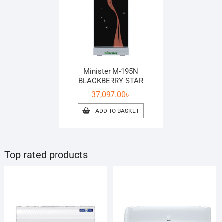
Minister M-195N
BLACKBERRY STAR
37,097.00
৳
ADD TO BASKET
Top rated products