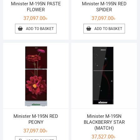
Minister M-195N PASTE
Minister M-195N RED
FLOWER
SPIDER
37,097.00
৳
37,097.00
৳
ADD TO BASKET
ADD TO BASKET
Minister M-195N RED
Minister M-195N
PEONY
BLACKBERRY STAR
(MATCH)
37,097.00
৳
37,527.00
৳