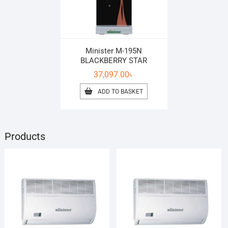
Minister M-195N
BLACKBERRY STAR
37,097.00
৳
ADD TO BASKET
Products