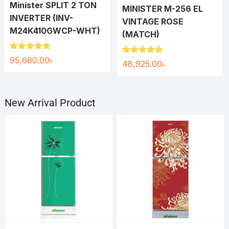
Minister SPLIT 2 TON
MINISTER M-256 EL
INVERTER (INV-
VINTAGE ROSE
M24K410GWCP-WHT)
(MATCH)
Rated
5.00
95,680.00
৳
Rated
5.00
48,925.00
৳
out of 5
out of 5
New Arrival Product