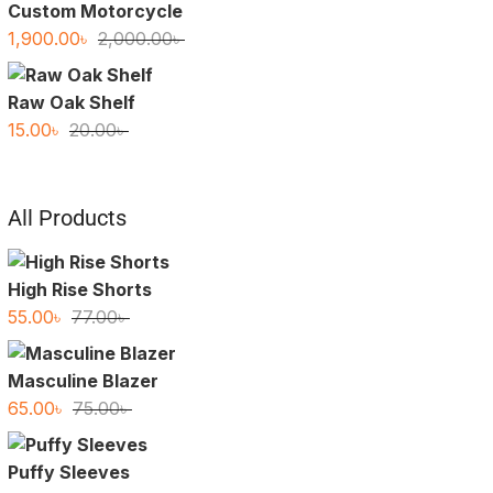
Custom Motorcycle
Original
Current
1,900.00
৳
2,000.00
৳
price
price
was:
is:
Raw Oak Shelf
2,000.00৳ .
1,900.00৳ .
Original
Current
15.00
৳
20.00
৳
price
price
was:
is:
20.00৳ .
15.00৳ .
All Products
High Rise Shorts
Original
Current
55.00
৳
77.00
৳
price
price
was:
is:
Masculine Blazer
77.00৳ .
55.00৳ .
Original
Current
65.00
৳
75.00
৳
price
price
was:
is:
Puffy Sleeves
75.00৳ .
65.00৳ .