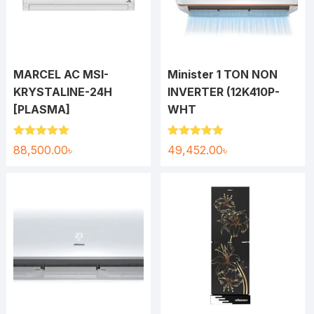
MARCEL AC MSI-
Minister 1 TON NON
KRYSTALINE-24H
INVERTER (12K410P-
[PLASMA]
WHT
Rated
5.00
Rated
5.00
88,500.00
৳
49,452.00
৳
out of 5
out of 5