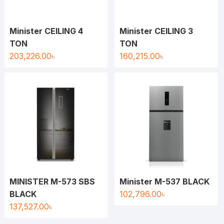
Minister CEILING 4
Minister CEILING 3
TON
TON
203,226.00
৳
160,215.00
৳
MINISTER M-573 SBS
Minister M-537 BLACK
BLACK
102,796.00
৳
137,527.00
৳