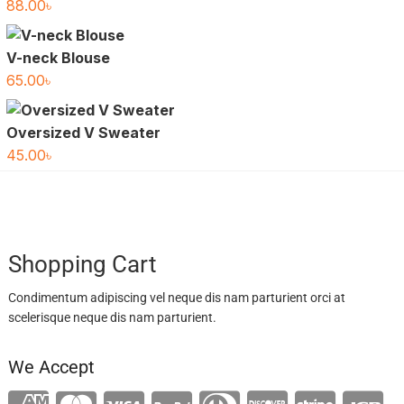
88.00
৳
V-neck Blouse
65.00
৳
Oversized V Sweater
45.00
৳
Shopping Cart
Condimentum adipiscing vel neque dis nam parturient orci at
scelerisque neque dis nam parturient.
We Accept