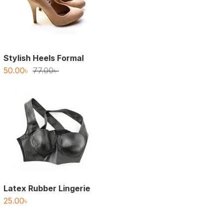
Stylish Heels Formal
Original
Current
50.00
৳
77.00
৳
price
price
was:
is:
77.00৳ .
50.00৳ .
Latex Rubber Lingerie
25.00
৳