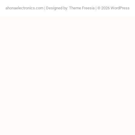
ahonaelectronics.com
| Designed by:
Theme Freesia
| © 2026
WordPress