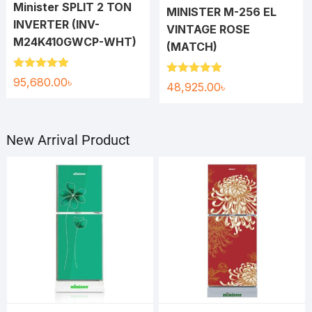
Minister SPLIT 2 TON
MINISTER M-256 EL
INVERTER (INV-
VINTAGE ROSE
M24K410GWCP-WHT)
(MATCH)
Rated
5.00
95,680.00
৳
Rated
5.00
48,925.00
৳
out of 5
out of 5
New Arrival Product