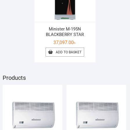
Minister M-195N
BLACKBERRY STAR
37,097.00
৳
ADD TO BASKET
Products