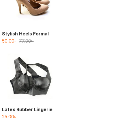
Stylish Heels Formal
Original
Current
50.00
৳
77.00
৳
price
price
was:
is:
77.00৳ .
50.00৳ .
Latex Rubber Lingerie
25.00
৳