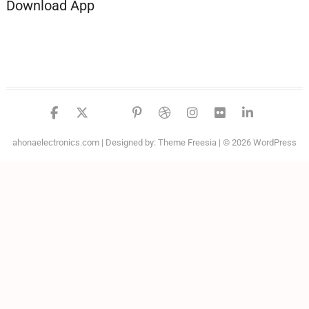
Download App
facebook
twitter
google
pinterest
dribbble
instagram
flickr
linked
ahonaelectronics.com
| Designed by:
Theme Freesia
| © 2026
WordPress