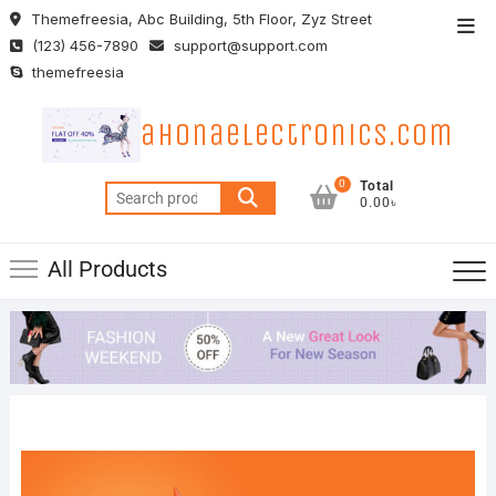
Skip
Themefreesia, Abc Building, 5th Floor, Zyz Street
Top
to
(123) 456-7890
support@support.com
Men
content
themefreesia
ahonaelectronics.com
0
Total
Search
0.00৳
for:
All Products