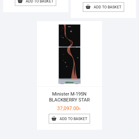
ADD TO BASKET
ADD TO BASKET
Minister M-195N
BLACKBERRY STAR
37,097.00
৳
ADD TO BASKET