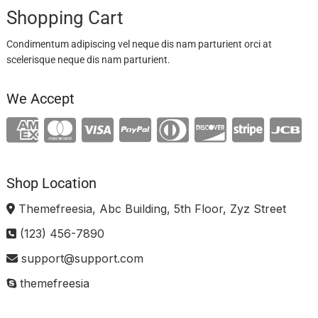
Shopping Cart
Condimentum adipiscing vel neque dis nam parturient orci at
scelerisque neque dis nam parturient.
We Accept
Shop Location
Themefreesia, Abc Building, 5th Floor, Zyz Street
(123) 456-7890
support@support.com
themefreesia