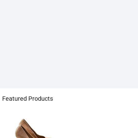
1хбет
Featured Products