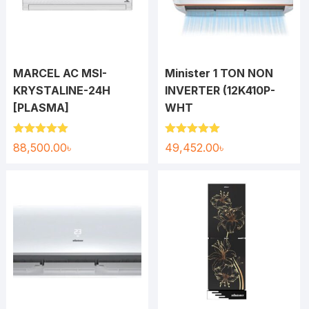
MARCEL AC MSI-
Minister 1 TON NON
KRYSTALINE-24H
INVERTER (12K410P-
[PLASMA]
WHT
Rated
5.00
Rated
5.00
88,500.00
৳
49,452.00
৳
out of 5
out of 5