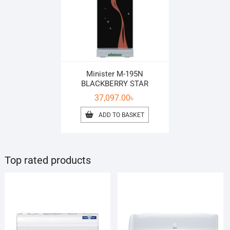
Minister M-195N
BLACKBERRY STAR
37,097.00
৳
ADD TO BASKET
Top rated products