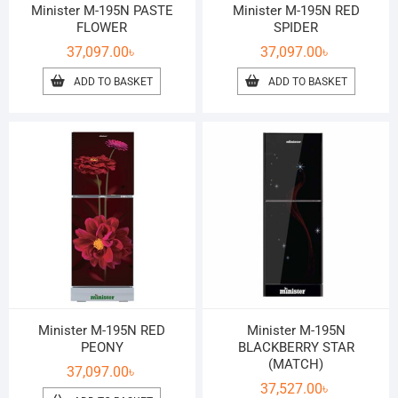
Minister M-195N PASTE
Minister M-195N RED
FLOWER
SPIDER
37,097.00
৳
37,097.00
৳
ADD TO BASKET
ADD TO BASKET
Minister M-195N RED
Minister M-195N
PEONY
BLACKBERRY STAR
(MATCH)
37,097.00
৳
37,527.00
৳