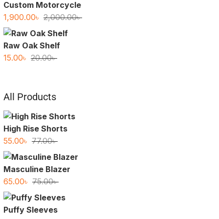
Custom Motorcycle
Original
Current
1,900.00
৳
2,000.00
৳
price
price
was:
is:
Raw Oak Shelf
2,000.00৳ .
1,900.00৳ .
Original
Current
15.00
৳
20.00
৳
price
price
was:
is:
20.00৳ .
15.00৳ .
All Products
High Rise Shorts
Original
Current
55.00
৳
77.00
৳
price
price
was:
is:
Masculine Blazer
77.00৳ .
55.00৳ .
Original
Current
65.00
৳
75.00
৳
price
price
was:
is:
Puffy Sleeves
75.00৳ .
65.00৳ .