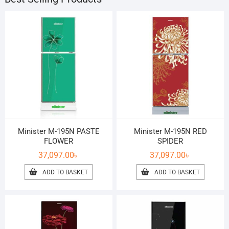
Minister M-195N PASTE
Minister M-195N RED
FLOWER
SPIDER
37,097.00
৳
37,097.00
৳
ADD TO BASKET
ADD TO BASKET