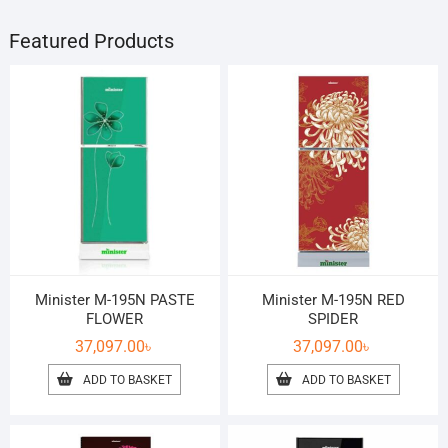
Featured Products
Minister M-195N PASTE
Minister M-195N RED
FLOWER
SPIDER
37,097.00
৳
37,097.00
৳
ADD TO BASKET
ADD TO BASKET