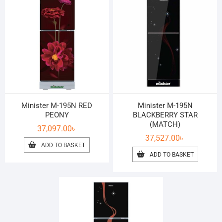
Minister M-195N RED
Minister M-195N
PEONY
BLACKBERRY STAR
(MATCH)
37,097.00
৳
37,527.00
৳
ADD TO BASKET
ADD TO BASKET