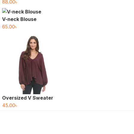
88.00
৳
V-neck Blouse
65.00
৳
Oversized V Sweater
45.00
৳