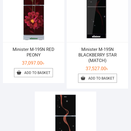
Minister M-195N RED
Minister M-195N
PEONY
BLACKBERRY STAR
(MATCH)
37,097.00
৳
37,527.00
৳
ADD TO BASKET
ADD TO BASKET