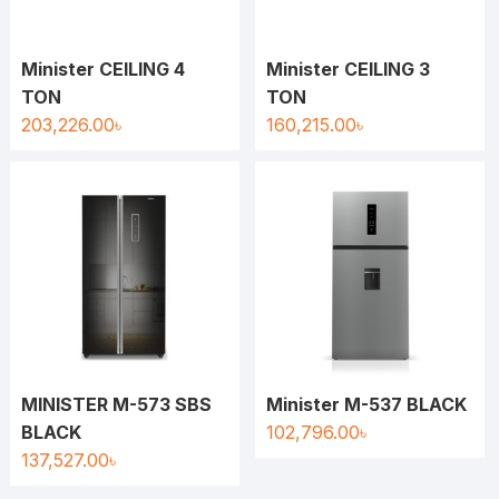
Minister CEILING 4
Minister CEILING 3
TON
TON
203,226.00
৳
160,215.00
৳
MINISTER M-573 SBS
Minister M-537 BLACK
BLACK
102,796.00
৳
137,527.00
৳