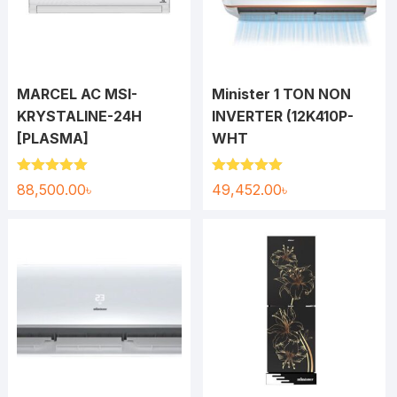
MARCEL AC MSI-
Minister 1 TON NON
KRYSTALINE-24H
INVERTER (12K410P-
[PLASMA]
WHT
Rated
5.00
Rated
5.00
88,500.00
৳
49,452.00
৳
out of 5
out of 5