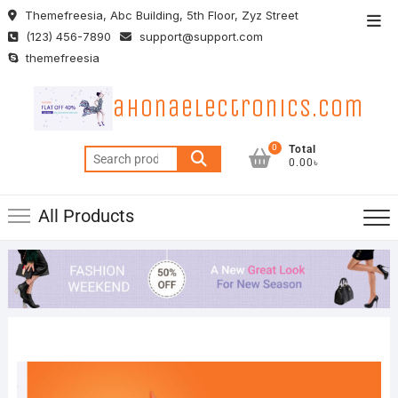
Skip
Themefreesia, Abc Building, 5th Floor, Zyz Street
Top
to
(123) 456-7890
support@support.com
Men
content
themefreesia
ahonaelectronics.com
0
Total
Search
0.00৳
for:
All Products