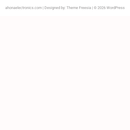
ahonaelectronics.com
| Designed by:
Theme Freesia
| © 2026
WordPress