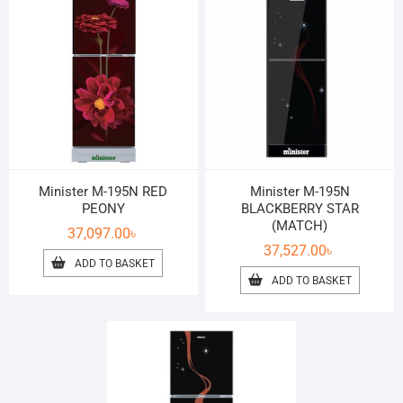
Minister M-195N RED
Minister M-195N
PEONY
BLACKBERRY STAR
(MATCH)
37,097.00
৳
37,527.00
৳
ADD TO BASKET
ADD TO BASKET