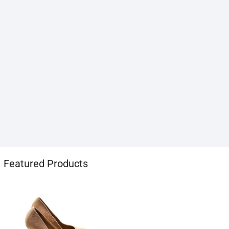
1хбет
Featured Products