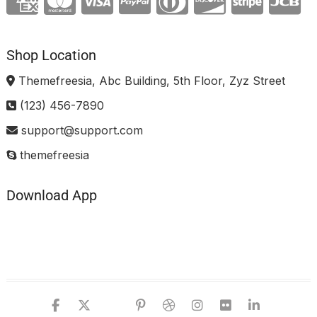
Shop Location
Themefreesia, Abc Building, 5th Floor, Zyz Street
(123) 456-7890
support@support.com
themefreesia
Download App
facebook
twitter
google
pinterest
dribbble
instagram
flickr
linked