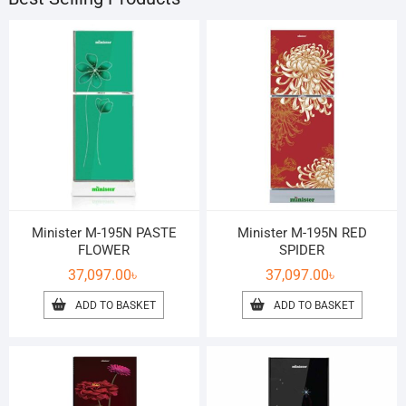
Minister M-195N PASTE
Minister M-195N RED
FLOWER
SPIDER
37,097.00
৳
37,097.00
৳
ADD TO BASKET
ADD TO BASKET