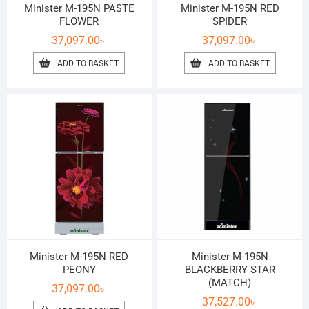
Minister M-195N PASTE
Minister M-195N RED
FLOWER
SPIDER
37,097.00
৳
37,097.00
৳
ADD TO BASKET
ADD TO BASKET
Minister M-195N RED
Minister M-195N
PEONY
BLACKBERRY STAR
(MATCH)
37,097.00
৳
37,527.00
৳