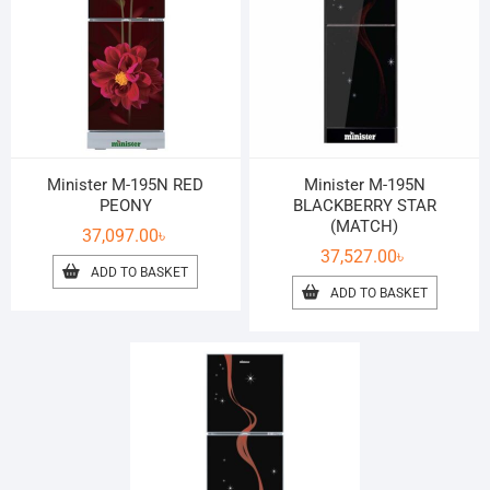
Minister M-195N RED
Minister M-195N
PEONY
BLACKBERRY STAR
(MATCH)
37,097.00
৳
37,527.00
৳
ADD TO BASKET
ADD TO BASKET