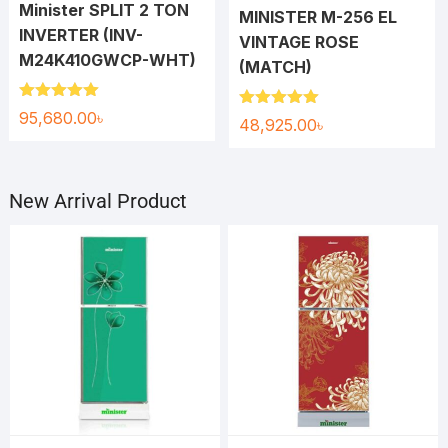
Minister SPLIT 2 TON
MINISTER M-256 EL
INVERTER (INV-
VINTAGE ROSE
M24K410GWCP-WHT)
(MATCH)
Rated
5.00
95,680.00
৳
Rated
5.00
48,925.00
৳
out of 5
out of 5
New Arrival Product