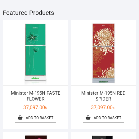
Featured Products
Minister M-195N PASTE
Minister M-195N RED
FLOWER
SPIDER
37,097.00
৳
37,097.00
৳
ADD TO BASKET
ADD TO BASKET