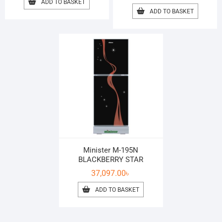
ADD TO BASKET
ADD TO BASKET
Minister M-195N
BLACKBERRY STAR
37,097.00
৳
ADD TO BASKET