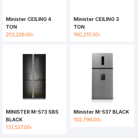
Minister CEILING 4
Minister CEILING 3
TON
TON
203,226.00
৳
160,215.00
৳
MINISTER M-573 SBS
Minister M-537 BLACK
BLACK
102,796.00
৳
137,527.00
৳