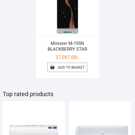
Minister M-195N
BLACKBERRY STAR
37,097.00
৳
ADD TO BASKET
Top rated products