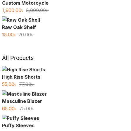
Custom Motorcycle
Original
Current
1,900.00
৳
2,000.00
৳
price
price
was:
is:
Raw Oak Shelf
2,000.00৳ .
1,900.00৳ .
Original
Current
15.00
৳
20.00
৳
price
price
was:
is:
20.00৳ .
15.00৳ .
All Products
High Rise Shorts
Original
Current
55.00
৳
77.00
৳
price
price
was:
is:
Masculine Blazer
77.00৳ .
55.00৳ .
Original
Current
65.00
৳
75.00
৳
price
price
was:
is:
Puffy Sleeves
75.00৳ .
65.00৳ .