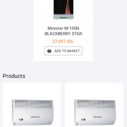
Minister M-195N
BLACKBERRY STAR
37,097.00
৳
ADD TO BASKET
Products