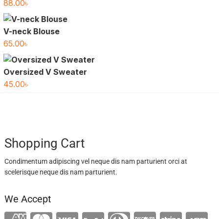
88.00
৳
V-neck Blouse
65.00
৳
Oversized V Sweater
45.00
৳
Shopping Cart
Condimentum adipiscing vel neque dis nam parturient orci at
scelerisque neque dis nam parturient.
We Accept