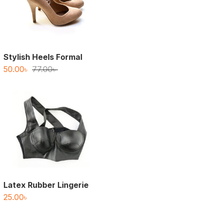
Stylish Heels Formal
Original
Current
50.00
৳
77.00
৳
price
price
was:
is:
77.00৳ .
50.00৳ .
Latex Rubber Lingerie
25.00
৳