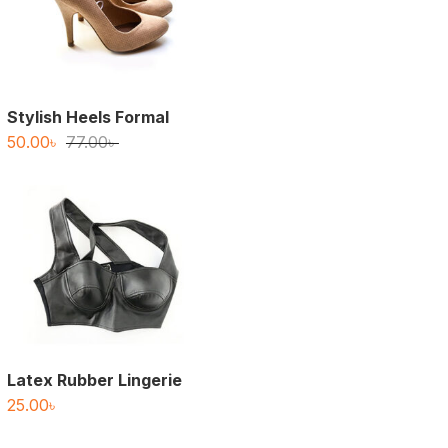
Stylish Heels Formal
Original
Current
50.00
৳
77.00
৳
price
price
was:
is:
77.00৳ .
50.00৳ .
Latex Rubber Lingerie
25.00
৳