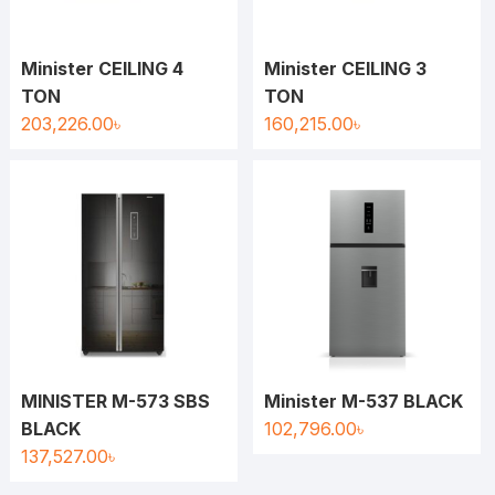
Minister CEILING 4
Minister CEILING 3
TON
TON
203,226.00
৳
160,215.00
৳
MINISTER M-573 SBS
Minister M-537 BLACK
BLACK
102,796.00
৳
137,527.00
৳