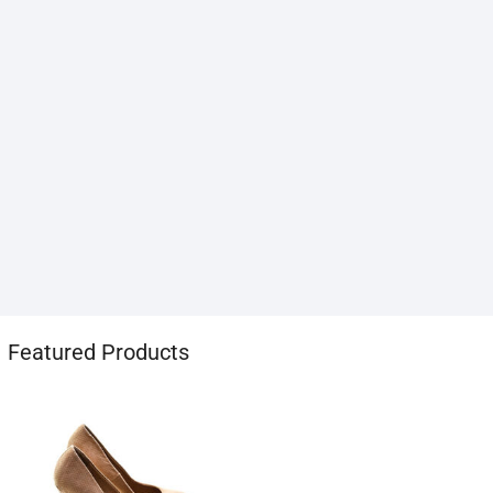
1хбет
Featured Products