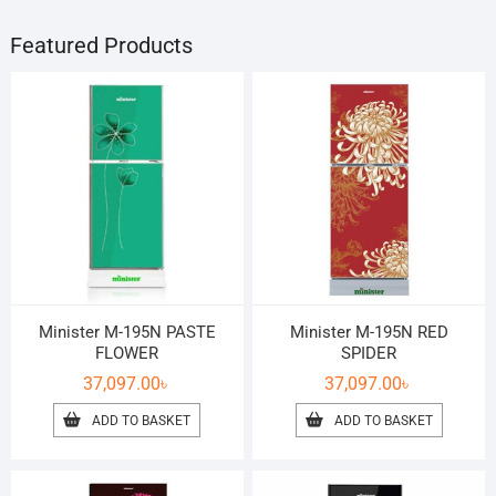
Featured Products
Minister M-195N PASTE
Minister M-195N RED
FLOWER
SPIDER
37,097.00
৳
37,097.00
৳
ADD TO BASKET
ADD TO BASKET