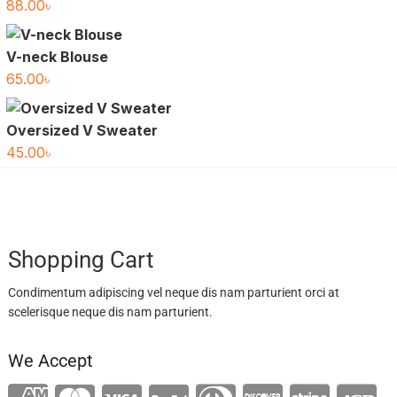
88.00
৳
V-neck Blouse
65.00
৳
Oversized V Sweater
45.00
৳
Shopping Cart
Condimentum adipiscing vel neque dis nam parturient orci at
scelerisque neque dis nam parturient.
We Accept