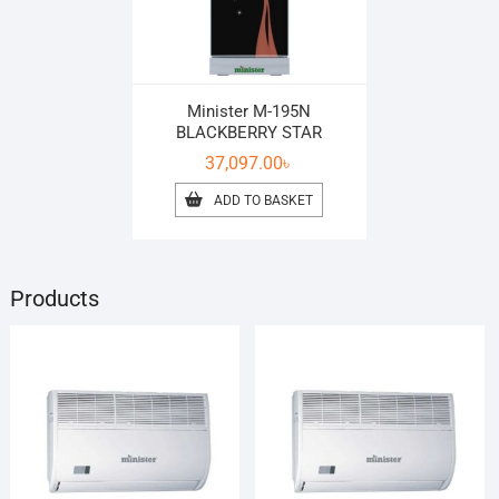
Minister M-195N
BLACKBERRY STAR
37,097.00
৳
ADD TO BASKET
Products