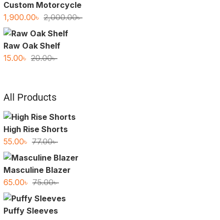
Custom Motorcycle
Original
Current
1,900.00
৳
2,000.00
৳
price
price
was:
is:
Raw Oak Shelf
2,000.00৳ .
1,900.00৳ .
Original
Current
15.00
৳
20.00
৳
price
price
was:
is:
20.00৳ .
15.00৳ .
All Products
High Rise Shorts
Original
Current
55.00
৳
77.00
৳
price
price
was:
is:
Masculine Blazer
77.00৳ .
55.00৳ .
Original
Current
65.00
৳
75.00
৳
price
price
was:
is:
Puffy Sleeves
75.00৳ .
65.00৳ .