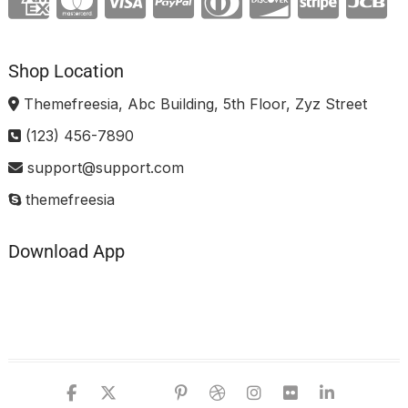
Shop Location
Themefreesia, Abc Building, 5th Floor, Zyz Street
(123) 456-7890
support@support.com
themefreesia
Download App
facebook
twitter
google
pinterest
dribbble
instagram
flickr
linked