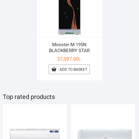
Minister M-195N
BLACKBERRY STAR
37,097.00
৳
ADD TO BASKET
Top rated products