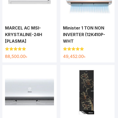
MARCEL AC MSI-
Minister 1 TON NON
KRYSTALINE-24H
INVERTER (12K410P-
[PLASMA]
WHT
Rated
5.00
Rated
5.00
88,500.00
৳
49,452.00
৳
out of 5
out of 5