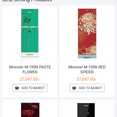
Minister M-195N PASTE
Minister M-195N RED
FLOWER
SPIDER
37,097.00
৳
37,097.00
৳
ADD TO BASKET
ADD TO BASKET