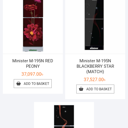
Minister M-195N RED
Minister M-195N
PEONY
BLACKBERRY STAR
(MATCH)
37,097.00
৳
37,527.00
৳
ADD TO BASKET
ADD TO BASKET