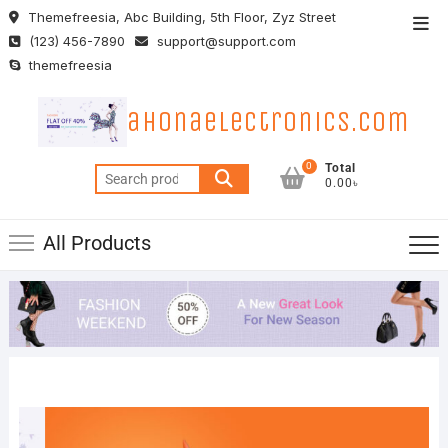
Skip
Themefreesia, Abc Building, 5th Floor, Zyz Street
Top
to
(123) 456-7890
support@support.com
Men
content
themefreesia
ahonaelectronics.com
0
Total
Search
0.00৳
for:
All Products