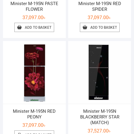
Minister M-195N PASTE
Minister M-195N RED
FLOWER
SPIDER
37,097.00
৳
37,097.00
৳
ADD TO BASKET
ADD TO BASKET
Minister M-195N RED
Minister M-195N
PEONY
BLACKBERRY STAR
(MATCH)
37,097.00
৳
37,527.00
৳