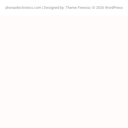
ahonaelectronics.com
| Designed by:
Theme Freesia
| © 2026
WordPress