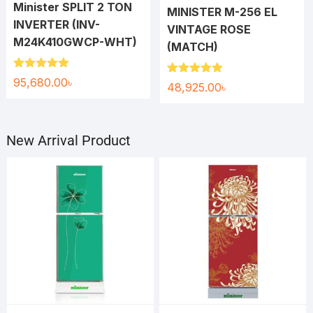
Minister SPLIT 2 TON
MINISTER M-256 EL
INVERTER (INV-
VINTAGE ROSE
M24K410GWCP-WHT)
(MATCH)
Rated
5.00
95,680.00
৳
Rated
5.00
48,925.00
৳
out of 5
out of 5
New Arrival Product