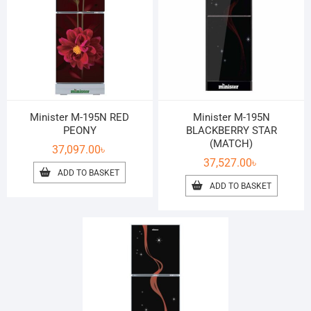
Minister M-195N RED
Minister M-195N
PEONY
BLACKBERRY STAR
(MATCH)
37,097.00
৳
37,527.00
৳
ADD TO BASKET
ADD TO BASKET