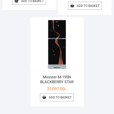
ADD TO BASKET
ADD TO BASKET
Minister M-195N
BLACKBERRY STAR
37,097.00
৳
ADD TO BASKET