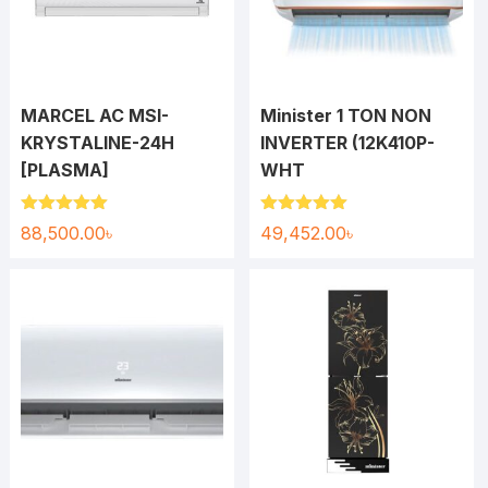
MARCEL AC MSI-
Minister 1 TON NON
KRYSTALINE-24H
INVERTER (12K410P-
[PLASMA]
WHT
Rated
5.00
Rated
5.00
88,500.00
৳
49,452.00
৳
out of 5
out of 5