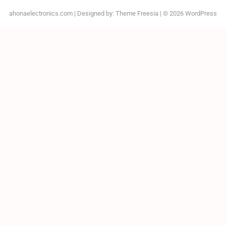
ahonaelectronics.com
| Designed by:
Theme Freesia
| © 2026
WordPress