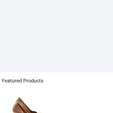
1хбет
Featured Products