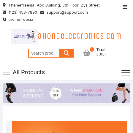
Skip
Themefreesia, Abc Building, 5th Floor, Zyz Street
Top
to
(123) 456-7890
support@support.com
Men
content
themefreesia
ahonaelectronics.com
0
Total
Search
0.00৳
for:
All Products