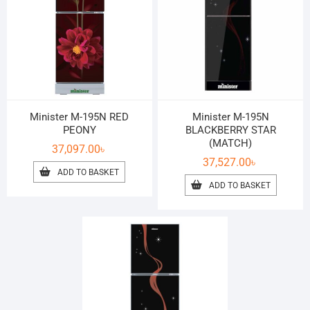
Minister M-195N RED
Minister M-195N
PEONY
BLACKBERRY STAR
(MATCH)
37,097.00
৳
37,527.00
৳
ADD TO BASKET
ADD TO BASKET