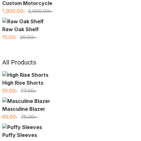
Custom Motorcycle
Original
Current
1,900.00
৳
2,000.00
৳
price
price
was:
is:
Raw Oak Shelf
2,000.00৳ .
1,900.00৳ .
Original
Current
15.00
৳
20.00
৳
price
price
was:
is:
20.00৳ .
15.00৳ .
All Products
High Rise Shorts
Original
Current
55.00
৳
77.00
৳
price
price
was:
is:
Masculine Blazer
77.00৳ .
55.00৳ .
Original
Current
65.00
৳
75.00
৳
price
price
was:
is:
Puffy Sleeves
75.00৳ .
65.00৳ .