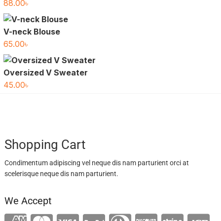
88.00
৳
V-neck Blouse
65.00
৳
Oversized V Sweater
45.00
৳
Shopping Cart
Condimentum adipiscing vel neque dis nam parturient orci at
scelerisque neque dis nam parturient.
We Accept