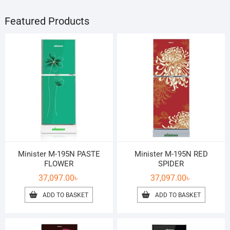
Featured Products
Minister M-195N PASTE
Minister M-195N RED
FLOWER
SPIDER
37,097.00
৳
37,097.00
৳
ADD TO BASKET
ADD TO BASKET