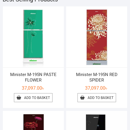
Minister M-195N PASTE
Minister M-195N RED
FLOWER
SPIDER
37,097.00
৳
37,097.00
৳
ADD TO BASKET
ADD TO BASKET