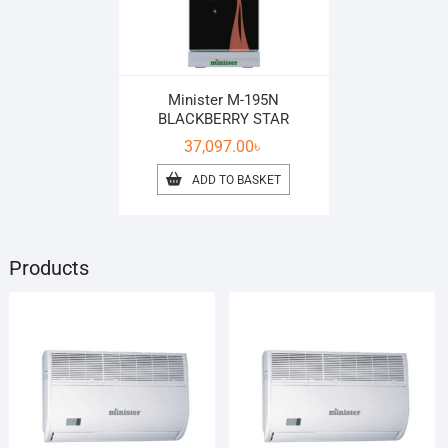
Minister M-195N
BLACKBERRY STAR
37,097.00
৳
ADD TO BASKET
Products