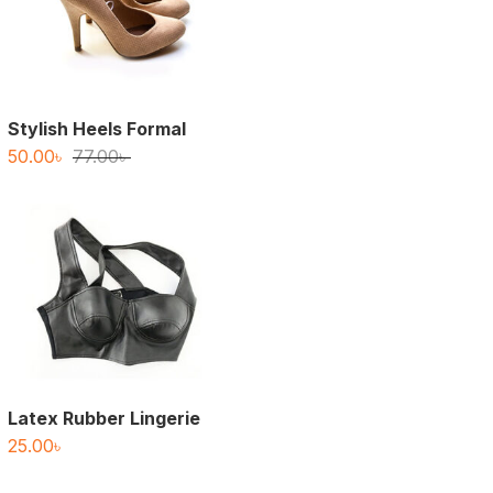
Stylish Heels Formal
Original
Current
50.00
৳
77.00
৳
price
price
was:
is:
77.00৳ .
50.00৳ .
Latex Rubber Lingerie
25.00
৳