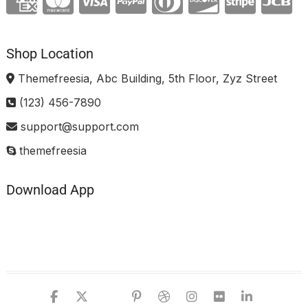
Shop Location
Themefreesia, Abc Building, 5th Floor, Zyz Street
(123) 456-7890
support@support.com
themefreesia
Download App
facebook
twitter
google
pinterest
dribbble
instagram
flickr
linked