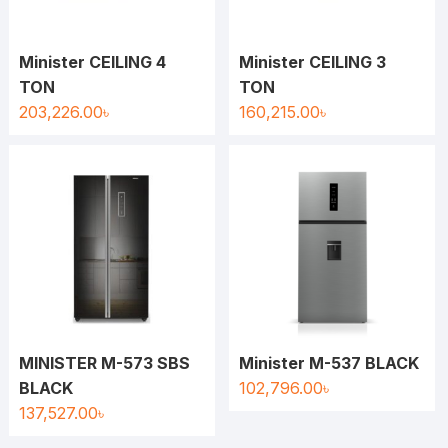
Minister CEILING 4
Minister CEILING 3
TON
TON
203,226.00
৳
160,215.00
৳
MINISTER M-573 SBS
Minister M-537 BLACK
BLACK
102,796.00
৳
137,527.00
৳