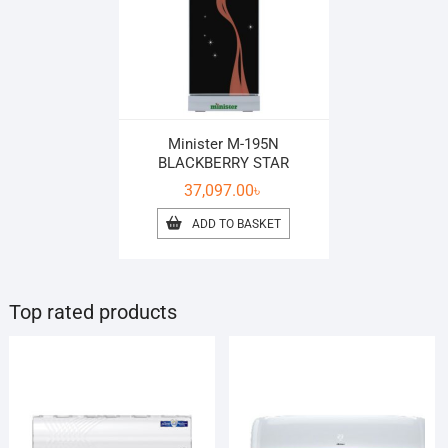
Minister M-195N
BLACKBERRY STAR
37,097.00
৳
ADD TO BASKET
Top rated products