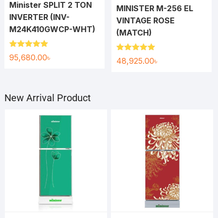
Minister SPLIT 2 TON
MINISTER M-256 EL
INVERTER (INV-
VINTAGE ROSE
M24K410GWCP-WHT)
(MATCH)
Rated
5.00
95,680.00
৳
Rated
5.00
48,925.00
৳
out of 5
out of 5
New Arrival Product