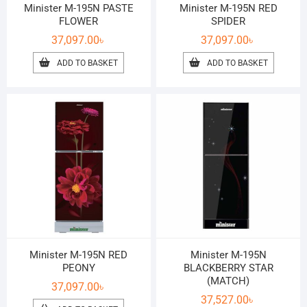
Minister M-195N PASTE
Minister M-195N RED
FLOWER
SPIDER
37,097.00
৳
37,097.00
৳
ADD TO BASKET
ADD TO BASKET
Minister M-195N RED
Minister M-195N
PEONY
BLACKBERRY STAR
(MATCH)
37,097.00
৳
37,527.00
৳