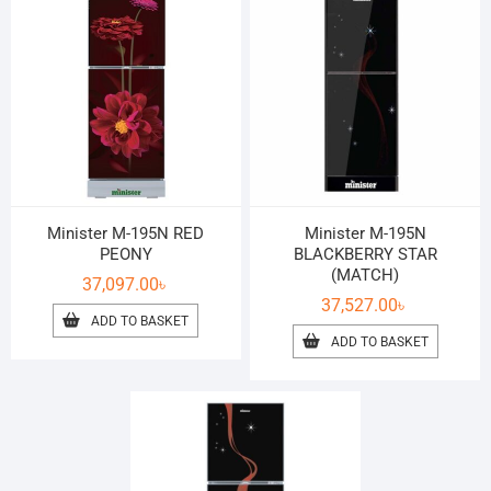
Minister M-195N RED
Minister M-195N
PEONY
BLACKBERRY STAR
(MATCH)
37,097.00
৳
37,527.00
৳
ADD TO BASKET
ADD TO BASKET