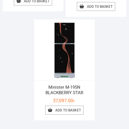
ADD TO BASKET
ADD TO BASKET
Minister M-195N
BLACKBERRY STAR
37,097.00
৳
ADD TO BASKET