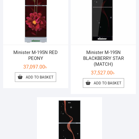
Minister M-195N RED
Minister M-195N
PEONY
BLACKBERRY STAR
(MATCH)
37,097.00
৳
37,527.00
৳
ADD TO BASKET
ADD TO BASKET