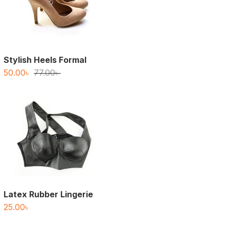
Stylish Heels Formal
Original
Current
50.00
৳
77.00
৳
price
price
was:
is:
77.00৳ .
50.00৳ .
Latex Rubber Lingerie
25.00
৳