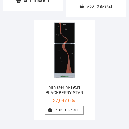
ADD TO BASKET
ADD TO BASKET
Minister M-195N
BLACKBERRY STAR
37,097.00
৳
ADD TO BASKET