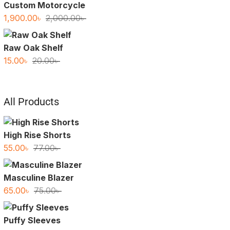
Custom Motorcycle
Original
Current
1,900.00
৳
2,000.00
৳
price
price
was:
is:
Raw Oak Shelf
2,000.00৳ .
1,900.00৳ .
Original
Current
15.00
৳
20.00
৳
price
price
was:
is:
20.00৳ .
15.00৳ .
All Products
High Rise Shorts
Original
Current
55.00
৳
77.00
৳
price
price
was:
is:
Masculine Blazer
77.00৳ .
55.00৳ .
Original
Current
65.00
৳
75.00
৳
price
price
was:
is:
Puffy Sleeves
75.00৳ .
65.00৳ .