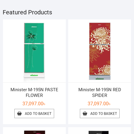
Featured Products
Minister M-195N PASTE
Minister M-195N RED
FLOWER
SPIDER
37,097.00
৳
37,097.00
৳
ADD TO BASKET
ADD TO BASKET