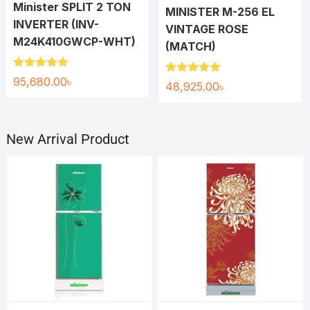
Minister SPLIT 2 TON
MINISTER M-256 EL
INVERTER (INV-
VINTAGE ROSE
M24K410GWCP-WHT)
(MATCH)
Rated
5.00
95,680.00
৳
Rated
5.00
48,925.00
৳
out of 5
out of 5
New Arrival Product