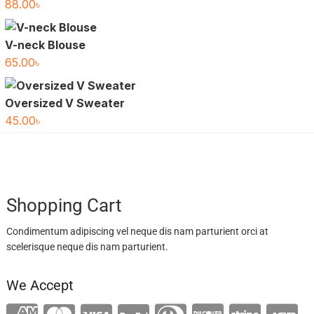
88.00
৳
V-neck Blouse
65.00
৳
Oversized V Sweater
45.00
৳
Shopping Cart
Condimentum adipiscing vel neque dis nam parturient orci at
scelerisque neque dis nam parturient.
We Accept