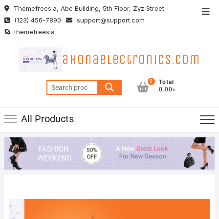
Skip
Themefreesia, Abc Building, 5th Floor, Zyz Street
Top
to
(123) 456-7890
support@support.com
Men
content
themefreesia
ahonaelectronics.com
0
Total
Search
0.00৳
for:
All Products