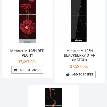
Minister M-195N RED
Minister M-195N
PEONY
BLACKBERRY STAR
(MATCH)
37,097.00
৳
37,527.00
৳
ADD TO BASKET
ADD TO BASKET