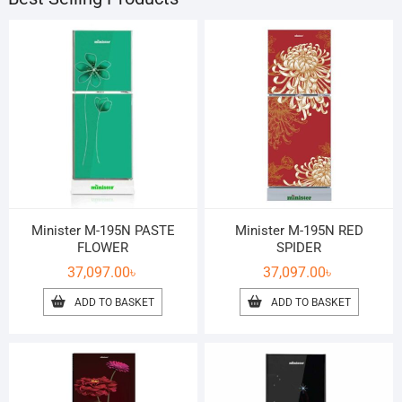
Minister M-195N PASTE
Minister M-195N RED
FLOWER
SPIDER
37,097.00
৳
37,097.00
৳
ADD TO BASKET
ADD TO BASKET