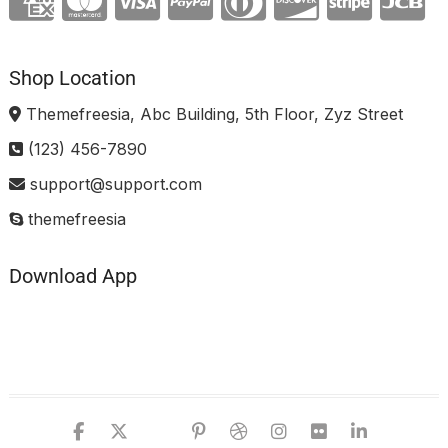
Shop Location
Themefreesia, Abc Building, 5th Floor, Zyz Street
(123) 456-7890
support@support.com
themefreesia
Download App
facebook
twitter
google
pinterest
dribbble
instagram
flickr
linked