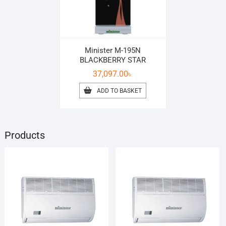
Minister M-195N
BLACKBERRY STAR
37,097.00
৳
ADD TO BASKET
Products