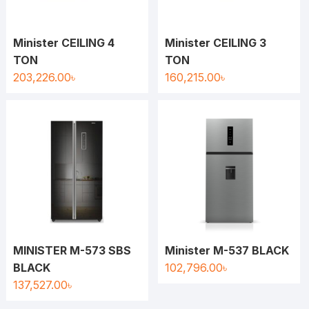
Minister CEILING 4
Minister CEILING 3
TON
TON
203,226.00
৳
160,215.00
৳
MINISTER M-573 SBS
Minister M-537 BLACK
BLACK
102,796.00
৳
137,527.00
৳