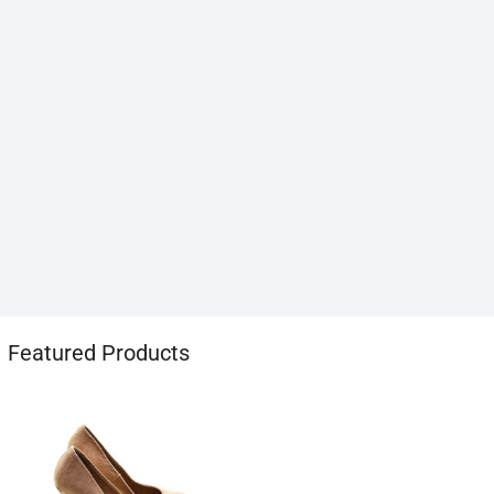
1хбет
Featured Products