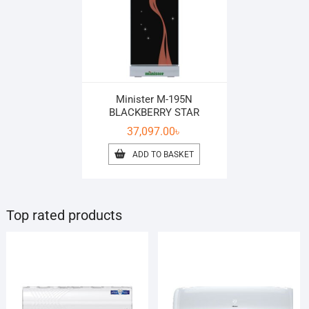
Minister M-195N
BLACKBERRY STAR
37,097.00
৳
ADD TO BASKET
Top rated products