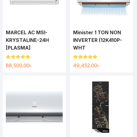
MARCEL AC MSI-
Minister 1 TON NON
KRYSTALINE-24H
INVERTER (12K410P-
[PLASMA]
WHT
Rated
5.00
Rated
5.00
88,500.00
৳
49,452.00
৳
out of 5
out of 5