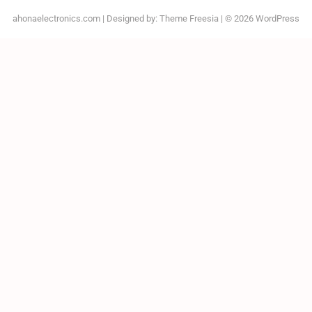
ahonaelectronics.com
| Designed by:
Theme Freesia
| © 2026
WordPress