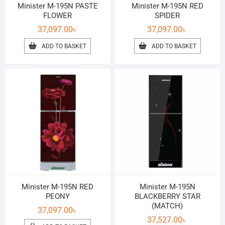
Minister M-195N PASTE
Minister M-195N RED
FLOWER
SPIDER
37,097.00
৳
37,097.00
৳
ADD TO BASKET
ADD TO BASKET
Minister M-195N RED
Minister M-195N
PEONY
BLACKBERRY STAR
(MATCH)
37,097.00
৳
37,527.00
৳