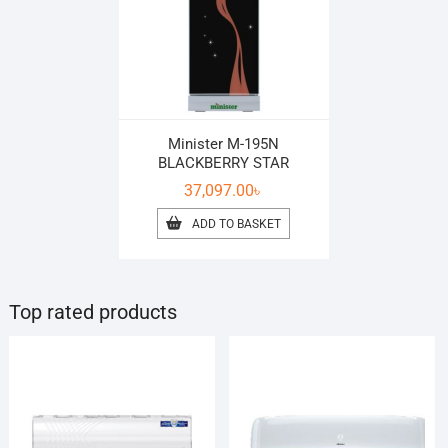
Minister M-195N
BLACKBERRY STAR
37,097.00
৳
ADD TO BASKET
Top rated products