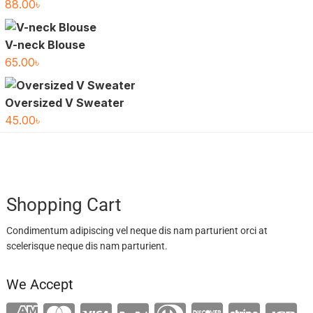
88.00
৳
V-neck Blouse
65.00
৳
Oversized V Sweater
45.00
৳
Shopping Cart
Condimentum adipiscing vel neque dis nam parturient orci at
scelerisque neque dis nam parturient.
We Accept