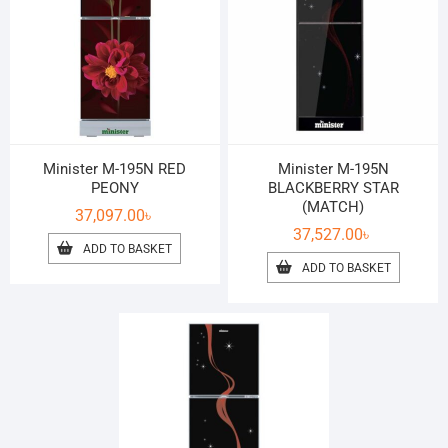
Minister M-195N RED
Minister M-195N
PEONY
BLACKBERRY STAR
(MATCH)
37,097.00
৳
37,527.00
৳
ADD TO BASKET
ADD TO BASKET