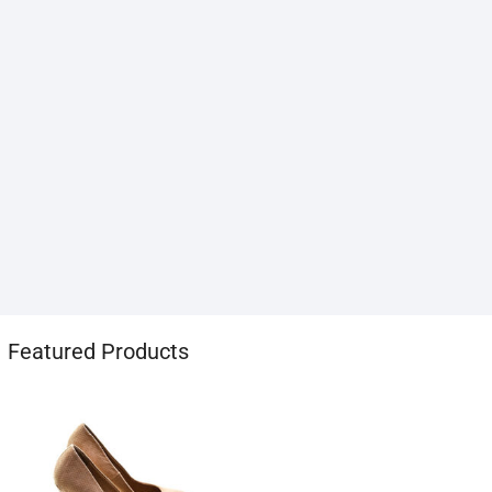
1хбет
Featured Products