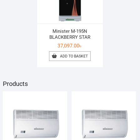
Minister M-195N
BLACKBERRY STAR
37,097.00
৳
ADD TO BASKET
Products