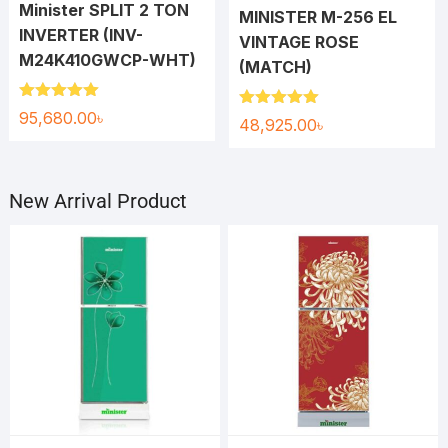
Minister SPLIT 2 TON
MINISTER M-256 EL
INVERTER (INV-
VINTAGE ROSE
M24K410GWCP-WHT)
(MATCH)
Rated
5.00
95,680.00
৳
Rated
5.00
48,925.00
৳
out of 5
out of 5
New Arrival Product