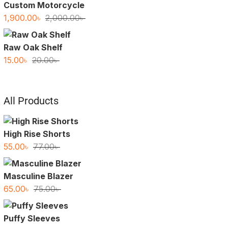
Custom Motorcycle
Original
Current
1,900.00
৳
2,000.00
৳
price
price
was:
is:
Raw Oak Shelf
2,000.00৳ .
1,900.00৳ .
Original
Current
15.00
৳
20.00
৳
price
price
was:
is:
20.00৳ .
15.00৳ .
All Products
High Rise Shorts
Original
Current
55.00
৳
77.00
৳
price
price
was:
is:
Masculine Blazer
77.00৳ .
55.00৳ .
Original
Current
65.00
৳
75.00
৳
price
price
was:
is:
Puffy Sleeves
75.00৳ .
65.00৳ .