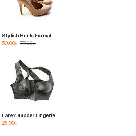
Stylish Heels Formal
Original
Current
50.00
৳
77.00
৳
price
price
was:
is:
77.00৳ .
50.00৳ .
Latex Rubber Lingerie
25.00
৳