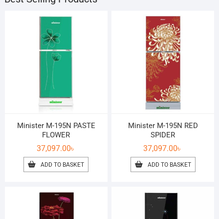
Minister M-195N PASTE
Minister M-195N RED
FLOWER
SPIDER
37,097.00
৳
37,097.00
৳
ADD TO BASKET
ADD TO BASKET