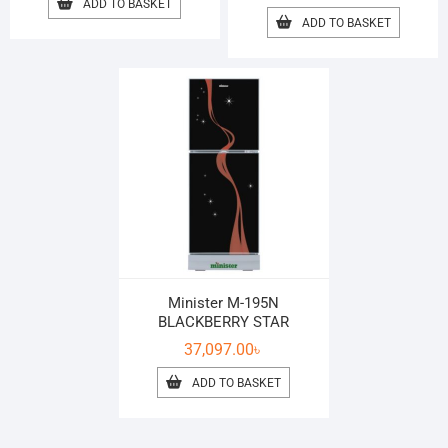
ADD TO BASKET
ADD TO BASKET
Minister M-195N
BLACKBERRY STAR
37,097.00
৳
ADD TO BASKET