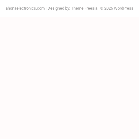
ahonaelectronics.com
| Designed by:
Theme Freesia
| © 2026
WordPress