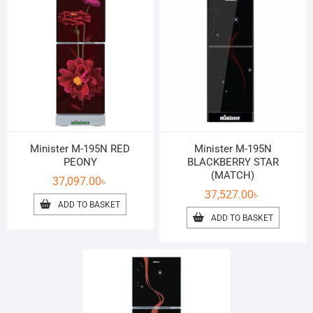
Minister M-195N RED
Minister M-195N
PEONY
BLACKBERRY STAR
(MATCH)
37,097.00
৳
37,527.00
৳
ADD TO BASKET
ADD TO BASKET