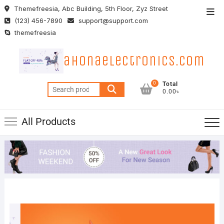
Skip
Themefreesia, Abc Building, 5th Floor, Zyz Street
Top
to
(123) 456-7890
support@support.com
Men
content
themefreesia
ahonaelectronics.com
0
Total
Search
0.00৳
for:
All Products