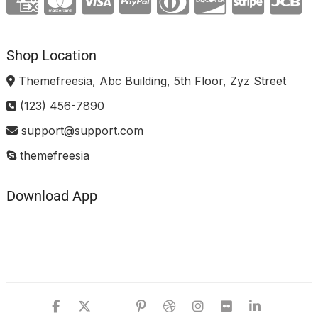
Shop Location
Themefreesia, Abc Building, 5th Floor, Zyz Street
(123) 456-7890
support@support.com
themefreesia
Download App
facebook
twitter
google
pinterest
dribbble
instagram
flickr
linked