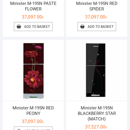
Minister M-195N PASTE
Minister M-195N RED
FLOWER
SPIDER
37,097.00
৳
37,097.00
৳
ADD TO BASKET
ADD TO BASKET
Minister M-195N RED
Minister M-195N
PEONY
BLACKBERRY STAR
(MATCH)
37,097.00
৳
37,527.00
৳