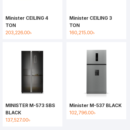
Minister CEILING 4
Minister CEILING 3
TON
TON
203,226.00
৳
160,215.00
৳
MINISTER M-573 SBS
Minister M-537 BLACK
BLACK
102,796.00
৳
137,527.00
৳