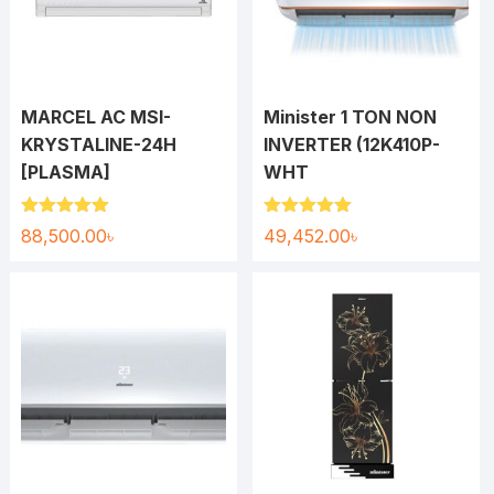
MARCEL AC MSI-
Minister 1 TON NON
KRYSTALINE-24H
INVERTER (12K410P-
[PLASMA]
WHT
Rated
5.00
Rated
5.00
88,500.00
৳
49,452.00
৳
out of 5
out of 5