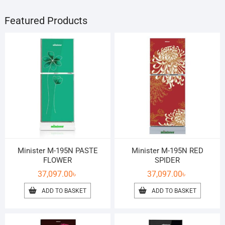
Featured Products
Minister M-195N PASTE
Minister M-195N RED
FLOWER
SPIDER
37,097.00
৳
37,097.00
৳
ADD TO BASKET
ADD TO BASKET