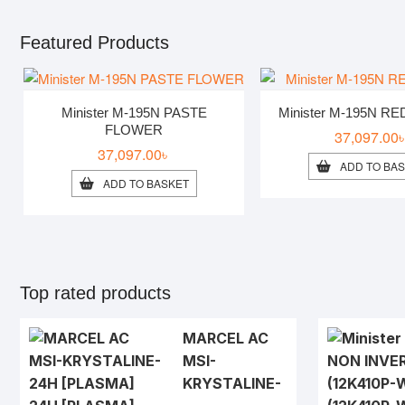
Featured Products
Minister M-195N PASTE
Minister M-195N R
FLOWER
37,097.00
37,097.00
৳
ADD TO BA
ADD TO BASKET
Top rated products
MARCEL AC
MSI-
KRYSTALINE-