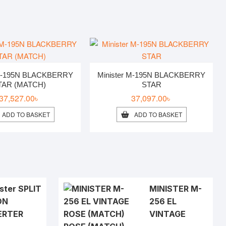
 M-195N BLACKBERRY
Minister M-195N BLACKBERRY
TAR (MATCH)
STAR
37,527.00
৳
37,097.00
৳
ADD TO BASKET
ADD TO BASKET
ster SPLIT
MINISTER M-
ON
256 EL
ERTER
VINTAGE