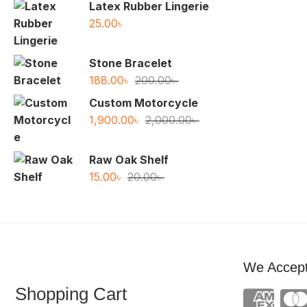
was:
is:
Latex Rubber Lingerie
77.00৳ .
50.00৳ .
25.00
৳
Stone Bracelet
Original
Current
188.00
৳
200.00
৳
price
price
Custom Motorcycle
was:
is:
Original
Current
1,900.00
৳
2,000.00
৳
200.00৳ .
188.00৳ .
price
price
was:
is:
Raw Oak Shelf
2,000.00৳ .
1,900.00৳ .
Original
Current
15.00
৳
20.00
৳
price
price
was:
is:
20.00৳ .
15.00৳ .
We Accep
Shopping Cart