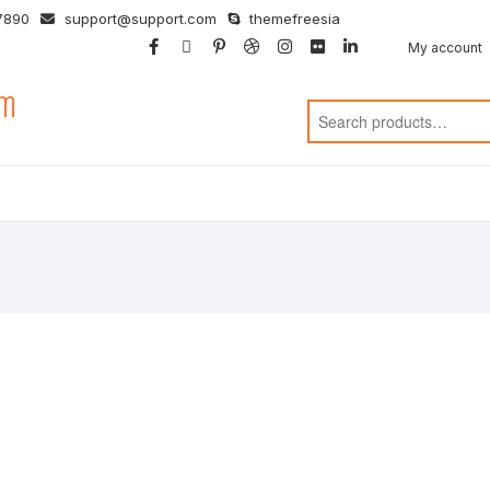
7890
support@support.com
themefreesia
facebook
twitter
google
pinterest
dribbble
instagram
flickr
linkedin
My account
om