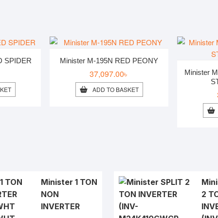
ED SPIDER
Minister M-195N RED PEONY
৳
37,097.00
৳
Minister
S
SKET
ADD TO BASKET
Minister 1 TON
Mini
NON
2 T
INVERTER
INV