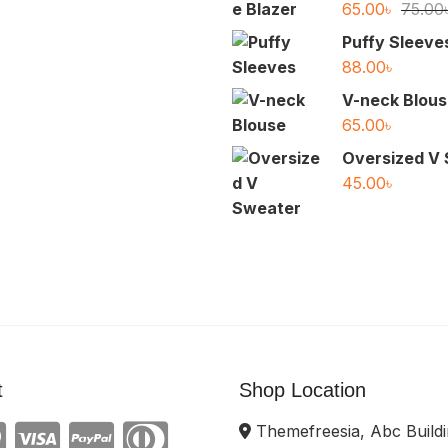
65.00
৳
75.00
Puffy Sleeve
88.00
৳
V-neck Blou
65.00
৳
Oversized V
45.00
৳
t
Shop Location
Themefreesia, Abc Buildi