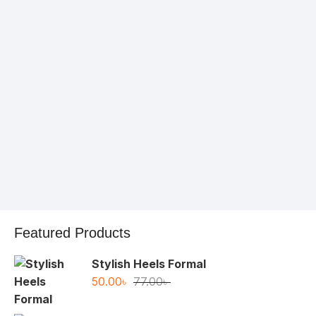
1хбет
Featured Products
Stylish Heels Formal
Original
Current
50.00
৳
77.00
৳
price
price