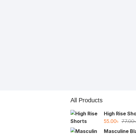
All Products
High Rise Sh
55.00
৳
77.00
Masculine Bl