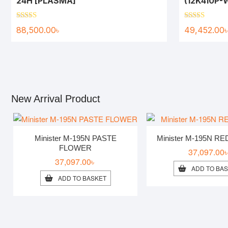
24H [PLASMA]
(12K410P
Rated
5.00
Rated
5.00
88,500.00
৳
49,452.00
out of 5
out of 5
New Arrival Product
Minister M-195N PASTE
Minister M-195N R
FLOWER
37,097.00
37,097.00
৳
ADD TO BA
ADD TO BASKET