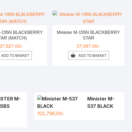
 M-195N BLACKBERRY
Minister M-195N BLACKBERRY
TAR (MATCH)
STAR
37,527.00
৳
37,097.00
৳
ADD TO BASKET
ADD TO BASKET
ISTER M-
Minister M-
 SBS
537 BLACK
102,796.00
৳