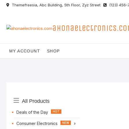
Skip
Themefreesia, Abc Building, 5th Floor, Zyz Street
(123) 456-
to
content
ahonaelectronics.c
MY ACCOUNT
SHOP
Catalog
All Products
Menu
Deals of the Day
Consumer Electronics