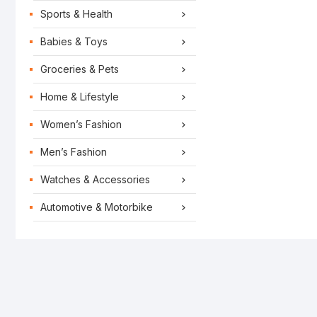
Sports & Health
Babies & Toys
Groceries & Pets
Home & Lifestyle
Women’s Fashion
Men’s Fashion
Watches & Accessories
Automotive & Motorbike
LIFESTYLE
PLACES