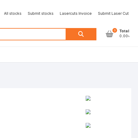
All stocks
Submit stocks
Lasercuts Invoice
Submit Laser Cut
Search
0
Total
0.00৳
for: