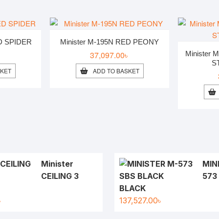
ED SPIDER
Minister M-195N RED PEONY
৳
37,097.00
৳
Minister
S
SKET
ADD TO BASKET
Minister
MIN
CEILING 3
573
BLACK
৳
137,527.00
৳