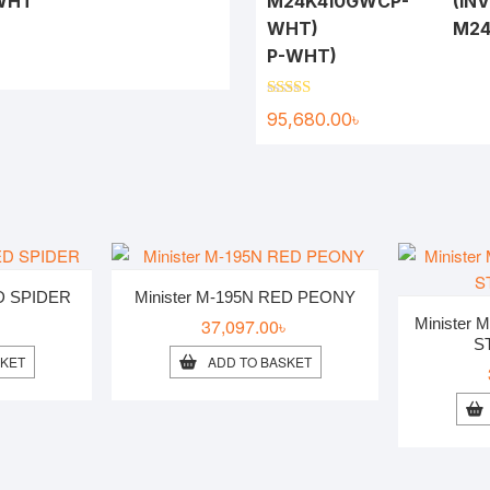
-WHT
(INV
M24
P-WHT)
৳
Rated
5.00
95,680.00
৳
out of 5
ED SPIDER
Minister M-195N RED PEONY
৳
37,097.00
৳
Minister
S
SKET
ADD TO BASKET