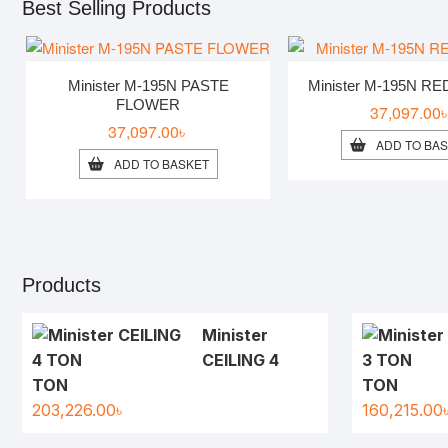
Best Selling Products
Minister M-195N PASTE
Minister M-195N R
FLOWER
37,097.00
37,097.00
৳
ADD TO BA
ADD TO BASKET
Products
Minister
CEILING 4
TON
TON
203,226.00
৳
160,215.00