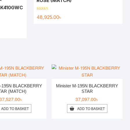
-
ROSE (MATCH)
K410GWC
Rated
5.00
48,925.00
৳
out of 5
 M-195N BLACKBERRY
Minister M-195N BLACKBERRY
TAR (MATCH)
STAR
37,527.00
৳
37,097.00
৳
ADD TO BASKET
ADD TO BASKET